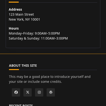
Address
123 Main Street
New York, NY 10001
Hours
Monday–Friday: 9:00AM–5:00PM
Saturday & Sunday: 11:00AM–3:00PM
ABOUT THIS SITE
This may be a good place to introduce yourself and
your site or include some credits.
RECENT POSTS