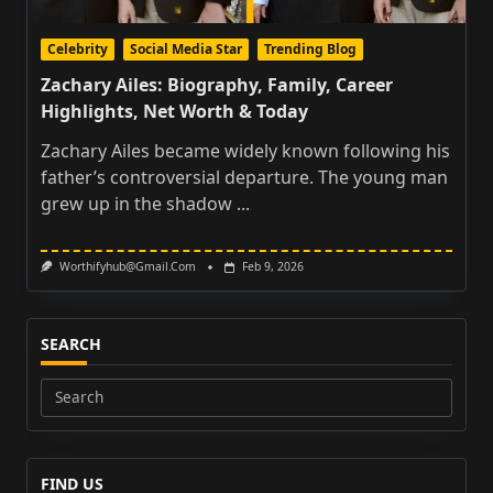
Celebrity
Social Media Star
Trending Blog
Zachary Ailes: Biography, Family, Career
Highlights, Net Worth & Today
Zachary Ailes became widely known following his
father’s controversial departure. The young man
grew up in the shadow
...
Worthifyhub@gmail.com
Feb 9, 2026
SEARCH
Search
for:
FIND US