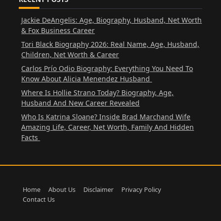
Jackie DeAngelis: Age, Biography, Husband, Net Worth
& Fox Business Career
Tori Black Biography 2026: Real Name, Age, Husband,
Children, Net Worth & Career
Carlos Prío Odio Biography: Everything You Need To
Know About Alicia Menendez Husband
Where Is Hollie Strano Today? Biography, Age,
Husband And New Career Revealed
Who Is Katrina Sloane? Inside Brad Marchand Wife
Amazing Life, Career, Net Worth, Family And Hidden
Facts
Home
About Us
Disclaimer
Privacy Policy
Contact Us