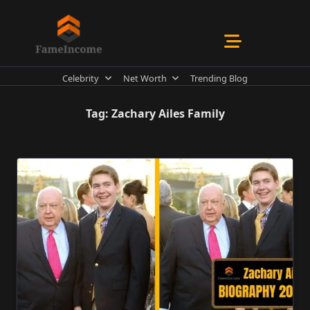
Skip
to
content
Celebrity
Net Worth
Trending Blog
Tag:
Zachary Ailes Family