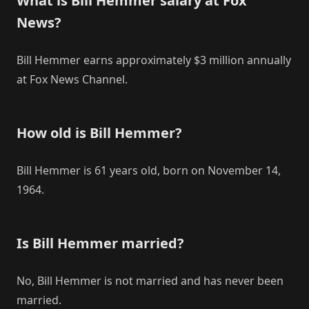
What is Bill Hemmer salary at Fox
News?
Bill Hemmer earns approximately $3 million annually
at Fox News Channel.
How old is Bill Hemmer?
Bill Hemmer is 61 years old, born on November 14,
1964.
Is Bill Hemmer married?
No, Bill Hemmer is not married and has never been
married.