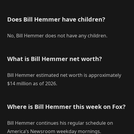
Does Bill Hemmer have children?
No, Bill Hemmer does not have any children.
What is Bill Hemmer net worth?
Bill Hemmer estimated net worth is approximately
$14 million as of 2026.
Where is Bill Hemmer this week on Fox?
Bill Hemmer continues his regular schedule on
America’s Newsroom weekday mornings.