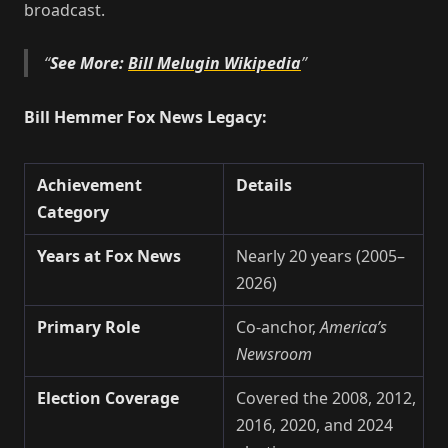
broadcast.
See More:
Bill Melugin Wikipedia
Bill Hemmer Fox News Legacy:
Achievement
Details
Category
Years at Fox News
Nearly 20 years (2005–
2026)
Primary Role
Co-anchor,
America’s
Newsroom
Election Coverage
Covered the 2008, 2012,
2016, 2020, and 2024