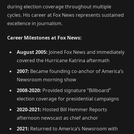
during election coverage throughout multiple
cycles. His career at Fox News represents sustained
excellence in journalism.
Career Milestones at Fox News:
August 2005:
Joined Fox News and immediately
covered the Hurricane Katrina aftermath
2007:
Became founding co-anchor of America’s
Newsroom morning show
2008-2020:
Provided signature “Billboard”
election coverage for presidential campaigns
2020-2021:
Hosted Bill Hemmer Reports
afternoon newscast as chief anchor
2021:
Returned to America’s Newsroom with