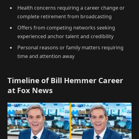
Health concerns requiring a career change or
complete retirement from broadcasting
Offers from competing networks seeking
experienced anchor talent and credibility
Personal reasons or family matters requiring
time and attention away
Timeline of Bill Hemmer Career
at Fox News