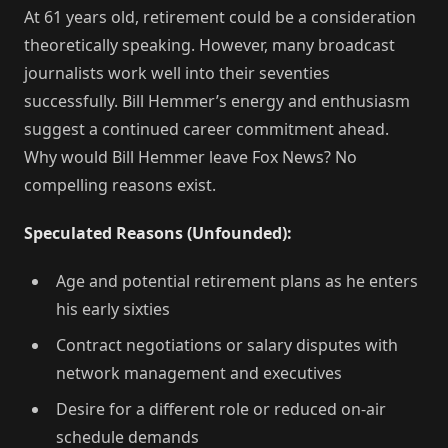
At 61 years old, retirement could be a consideration
theoretically speaking. However, many broadcast
journalists work well into their seventies
successfully. Bill Hemmer’s energy and enthusiasm
suggest a continued career commitment ahead.
Why would Bill Hemmer leave Fox News? No
compelling reasons exist.
Speculated Reasons (Unfounded):
Age and potential retirement plans as he enters
his early sixties
Contract negotiations or salary disputes with
network management and executives
Desire for a different role or reduced on-air
schedule demands