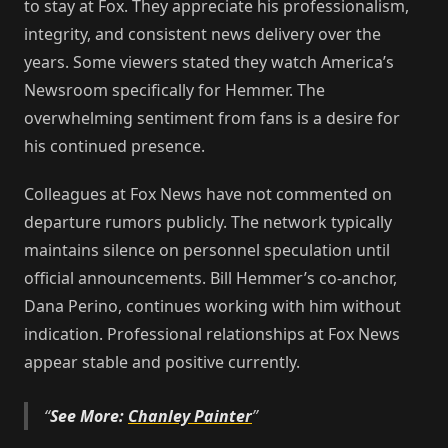
to stay at Fox. They appreciate his professionalism,
integrity, and consistent news delivery over the
years. Some viewers stated they watch America’s
Newsroom specifically for Hemmer. The
overwhelming sentiment from fans is a desire for
his continued presence.
Colleagues at Fox News have not commented on
departure rumors publicly. The network typically
maintains silence on personnel speculation until
official announcements. Bill Hemmer’s co-anchor,
Dana Perino, continues working with him without
indication. Professional relationships at Fox News
appear stable and positive currently.
See More:
Chanley Painter