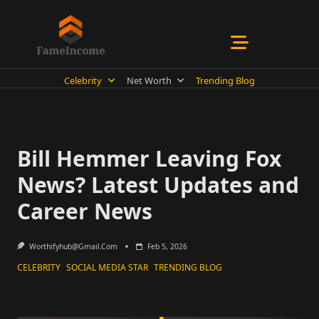
Skip
to
content
Celebrity
Net Worth
Trending Blog
Bill Hemmer Leaving Fox
News? Latest Updates and
Career News
Worthifyhub@gmail.com
Feb 5, 2026
CELEBRITY
SOCIAL MEDIA STAR
TRENDING BLOG