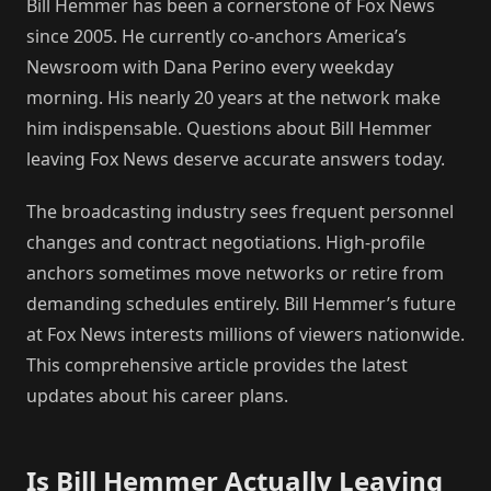
Bill Hemmer has been a cornerstone of Fox News
since 2005. He currently co-anchors America’s
Newsroom with Dana Perino every weekday
morning. His nearly 20 years at the network make
him indispensable. Questions about Bill Hemmer
leaving Fox News deserve accurate answers today.
The broadcasting industry sees frequent personnel
changes and contract negotiations. High-profile
anchors sometimes move networks or retire from
demanding schedules entirely. Bill Hemmer’s future
at Fox News interests millions of viewers nationwide.
This comprehensive article provides the latest
updates about his career plans.
Is Bill Hemmer Actually Leaving