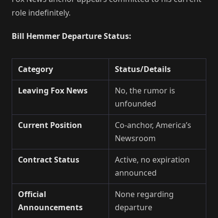
role indefinitely.
Bill Hemmer Departure Status:
Category
Status/Details
Leaving Fox News
No, the rumor is
unfounded
Current Position
Co-anchor, America’s
Newsroom
Contract Status
Active, no expiration
announced
Official
None regarding
Announcements
departure