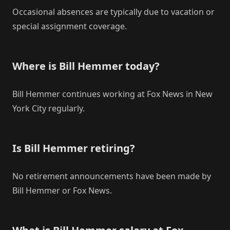
Occasional absences are typically due to vacation or
special assignment coverage.
Where is Bill Hemmer today?
Bill Hemmer continues working at Fox News in New
York City regularly.
Is Bill Hemmer retiring?
No retirement announcements have been made by
Bill Hemmer or Fox News.