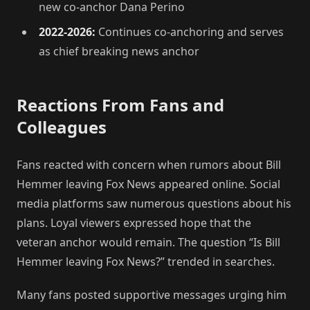
new co-anchor Dana Perino
2022-2026:
Continues co-anchoring and serves
as chief breaking news anchor
Reactions From Fans and
Colleagues
Fans reacted with concern when rumors about Bill
Hemmer leaving Fox News appeared online. Social
media platforms saw numerous questions about his
plans. Loyal viewers expressed hope that the
veteran anchor would remain. The question “Is Bill
Hemmer leaving Fox News?” trended in searches.
Many fans posted supportive messages urging him