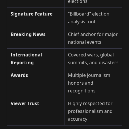
elections
Signature Feature
“Billboard” election
analysis tool
Breaking News
Chief anchor for major
national events
International
Covered wars, global
Reporting
summits, and disasters
Awards
Multiple journalism
honors and
recognitions
Viewer Trust
Highly respected for
professionalism and
accuracy