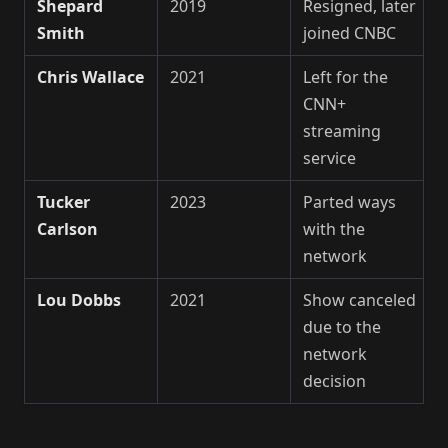
Shepard
2019
Resigned, later
Smith
joined CNBC
Chris Wallace
2021
Left for the
CNN+
streaming
service
Tucker
2023
Parted ways
Carlson
with the
network
Lou Dobbs
2021
Show canceled
due to the
network
decision