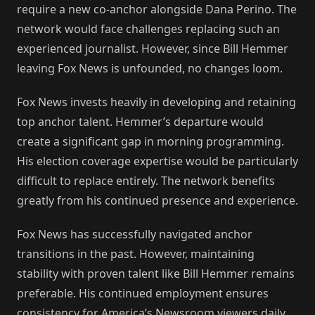
require a new co-anchor alongside Dana Perino. The
network would face challenges replacing such an
experienced journalist. However, since Bill Hemmer
leaving Fox News is unfounded, no changes loom.
Fox News invests heavily in developing and retaining
top anchor talent. Hemmer’s departure would
create a significant gap in morning programming.
His election coverage expertise would be particularly
difficult to replace entirely. The network benefits
greatly from his continued presence and experience.
Fox News has successfully navigated anchor
transitions in the past. However, maintaining
stability with proven talent like Bill Hemmer remains
preferable. His continued employment ensures
consistency for America’s Newsroom viewers daily.