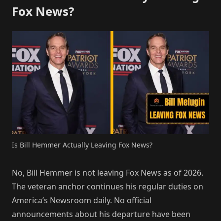
Fox News?
Is Bill Hemmer Actually Leaving Fox News?
No, Bill Hemmer is not leaving Fox News as of 2026.
The veteran anchor continues his regular duties on
America’s Newsroom daily. No official
announcements about his departure have been