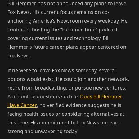
Bill Hemmer has not announced any plans to leave
Fox News. His current focus remains on co-
anchoring America’s Newsroom every weekday. He
continues hosting the “Hemmer Time” podcast
covering current issues and technology. Bill
Hemmer’s future career plans appear centered on
Fox News.
If he were to leave Fox News someday, several
options would exist. He could join another network,
retire from broadcasting, or pursue new ventures.
Amid online questions such as
Does Bill Hemmer
Have Cancer
, no verified evidence suggests he is
facing health issues or considering alternatives at
this time. His commitment to Fox News appears
strong and unwavering today