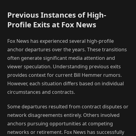
Previous Instances of High-
Profile Exits at Fox News
Fox News has experienced several high-profile
anchor departures over the years. These transitions
often generate significant media attention and
viewer speculation. Understanding previous exits
provides context for current Bill Hemmer rumors.
However, each situation differs based on individual
circumstances and contracts.
Some departures resulted from contract disputes or
network disagreements entirely. Others involved
anchors pursuing opportunities at competing
networks or retirement. Fox News has successfully