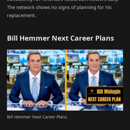
The network shows no signs of planning for his
replacement.
Bill Hemmer Next Career Plans
Bill Hemmer Next Career Plans