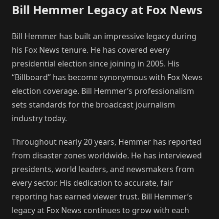
Bill Hemmer Legacy at Fox News
Bill Hemmer has built an impressive legacy during
his Fox News tenure. He has covered every
presidential election since joining in 2005. His
“Billboard” has become synonymous with Fox News
election coverage. Bill Hemmer’s professionalism
sets standards for the broadcast journalism
industry today.
Throughout nearly 20 years, Hemmer has reported
from disaster zones worldwide. He has interviewed
presidents, world leaders, and newsmakers from
every sector. His dedication to accurate, fair
reporting has earned viewer trust. Bill Hemmer’s
legacy at Fox News continues to grow with each