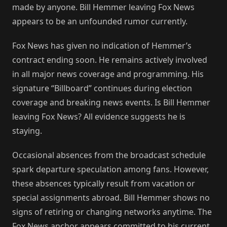
made by anyone. Bill Hemmer leaving Fox News
appears to be an unfounded rumor currently.
Fox News has given no indication of Hemmer’s
contract ending soon. He remains actively involved
in all major news coverage and programming. His
signature “Billboard” continues during election
coverage and breaking news events. Is Bill Hemmer
leaving Fox News? All evidence suggests he is
staying.
Occasional absences from the broadcast schedule
spark departure speculation among fans. However,
these absences typically result from vacation or
special assignments abroad. Bill Hemmer shows no
signs of retiring or changing networks anytime. The
Fox News anchor appears committed to his current