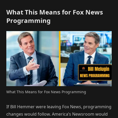
What This Means for Fox News
Programming
What This Means for Fox News Programming
If Bill Hemmer were leaving Fox News, programming
changes would follow. America’s Newsroom would