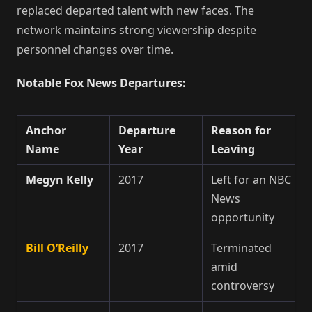
replaced departed talent with new faces. The
network maintains strong viewership despite
personnel changes over time.
Notable Fox News Departures:
Anchor
Departure
Reason for
Name
Year
Leaving
Megyn Kelly
2017
Left for an NBC
News
opportunity
Bill O’Reilly
2017
Terminated
amid
controversy