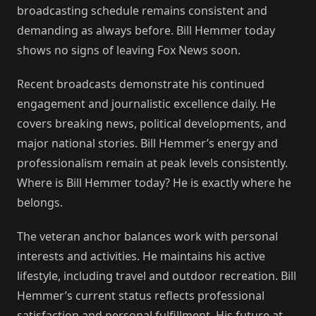
broadcasting schedule remains consistent and
demanding as always before. Bill Hemmer today
shows no signs of leaving Fox News soon.
Recent broadcasts demonstrate his continued
engagement and journalistic excellence daily. He
covers breaking news, political developments, and
major national stories. Bill Hemmer’s energy and
professionalism remain at peak levels consistently.
Where is Bill Hemmer today? He is exactly where he
belongs.
The veteran anchor balances work with personal
interests and activities. He maintains his active
lifestyle, including travel and outdoor recreation. Bill
Hemmer’s current status reflects professional
satisfaction and personal fulfillment. His future at