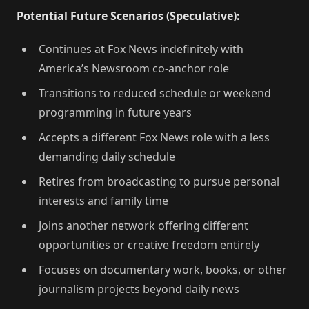
Potential Future Scenarios (Speculative):
Continues at Fox News indefinitely with
America’s Newsroom co-anchor role
Transitions to reduced schedule or weekend
programming in future years
Accepts a different Fox News role with a less
demanding daily schedule
Retires from broadcasting to pursue personal
interests and family time
Joins another network offering different
opportunities or creative freedom entirely
Focuses on documentary work, books, or other
journalism projects beyond daily news