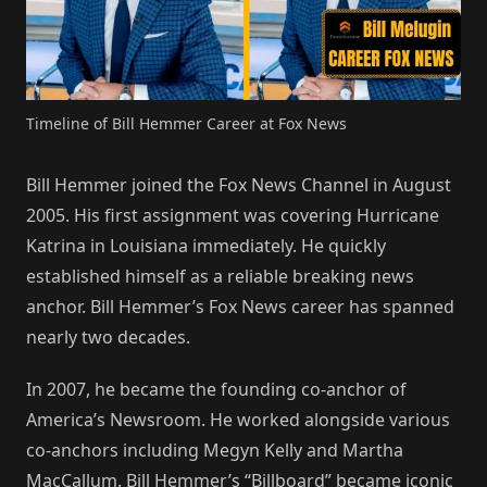
Timeline of Bill Hemmer Career at Fox News
Bill Hemmer joined the Fox News Channel in August
2005. His first assignment was covering Hurricane
Katrina in Louisiana immediately. He quickly
established himself as a reliable breaking news
anchor. Bill Hemmer’s Fox News career has spanned
nearly two decades.
In 2007, he became the founding co-anchor of
America’s Newsroom. He worked alongside various
co-anchors including Megyn Kelly and Martha
MacCallum. Bill Hemmer’s “Billboard” became iconic