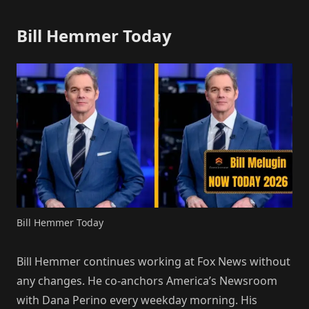
Bill Hemmer Today
Bill Hemmer Today
Bill Hemmer continues working at Fox News without
any changes. He co-anchors America’s Newsroom
with Dana Perino every weekday morning. His