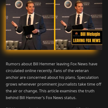
Rumors about Bill Hemmer leaving Fox News have
circulated online recently. Fans of the veteran
anchor are concerned about his plans. Speculation
grows whenever prominent journalists take time off
the air or change. This article examines the truth
behind Bill Hemmer’s Fox News status.