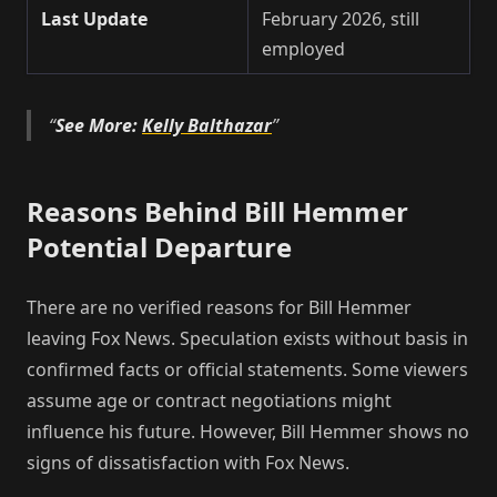
Last Update
February 2026, still
employed
See More:
Kelly Balthazar
Reasons Behind Bill Hemmer
Potential Departure
There are no verified reasons for Bill Hemmer
leaving Fox News. Speculation exists without basis in
confirmed facts or official statements. Some viewers
assume age or contract negotiations might
influence his future. However, Bill Hemmer shows no
signs of dissatisfaction with Fox News.