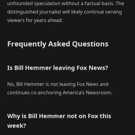
unfounded speculation without a factual basis. The
distinguished journalist will likely continue serving
viewers for years ahead.
Frequently Asked Questions
Is Bill Hemmer leaving Fox News?
No, Bill Hemmer is not leaving Fox News and
continues co-anchoring America’s Newsroom.
Why is Bill Hemmer not on Fox this
week?