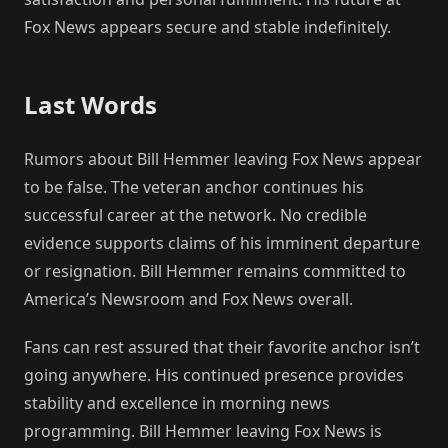
Fox News appears secure and stable indefinitely.
Last Words
Rumors about Bill Hemmer leaving Fox News appear
to be false. The veteran anchor continues his
successful career at the network. No credible
evidence supports claims of his imminent departure
or resignation. Bill Hemmer remains committed to
America’s Newsroom and Fox News overall.
Fans can rest assured that their favorite anchor isn’t
going anywhere. His continued presence provides
stability and excellence in morning news
programming. Bill Hemmer leaving Fox News is