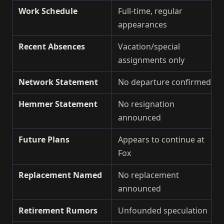
Work Schedule
Full-time, regular
appearances
Recent Absences
Vacation/special
assignments only
Network Statement
No departure confirmed
Hemmer Statement
No resignation
announced
Future Plans
Appears to continue at
Fox
Replacement Named
No replacement
announced
Retirement Rumors
Unfounded speculation