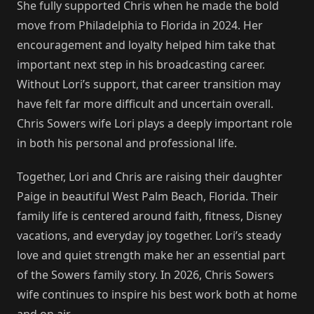
She fully supported Chris when he made the bold
move from Philadelphia to Florida in 2024. Her
encouragement and loyalty helped him take that
important next step in his broadcasting career.
Without Lori’s support, that career transition may
have felt far more difficult and uncertain overall.
Chris Sowers wife Lori plays a deeply important role
in both his personal and professional life.
Together, Lori and Chris are raising their daughter
Paige in beautiful West Palm Beach, Florida. Their
family life is centered around faith, fitness, Disney
vacations, and everyday joy together. Lori’s steady
love and quiet strength make her an essential part
of the Sowers family story. In 2026, Chris Sowers
wife continues to inspire his best work both at home
and on air.