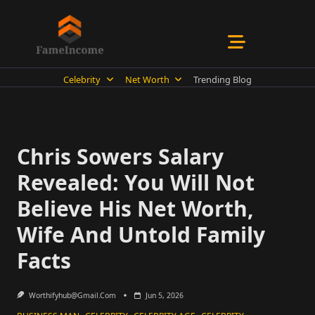
Skip
to
content
Celebrity
Net Worth
Trending Blog
Chris Sowers Salary
Revealed: You Will Not
Believe His Net Worth,
Wife And Untold Family
Facts
Worthifyhub@gmail.com
Jun 5, 2026