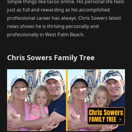
simple things like tacos online. His personal life feels
just as full and rewarding as his accomplished
professional career has always. Chris Sowers latest
news shows he is thriving personally and
professionally in West Palm Beach.
Chris Sowers Family Tree