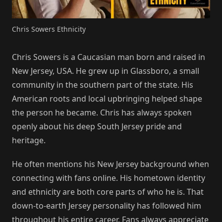
Chris Sowers Ethnicity
Chris Sowers is a Caucasian man born and raised in
New Jersey, USA. He grew up in Glassboro, a small
community in the southern part of the state. His
American roots and local upbringing helped shape
the person he became. Chris has always spoken
openly about his deep South Jersey pride and
heritage.
He often mentions his New Jersey background when
connecting with fans online. His hometown identity
and ethnicity are both core parts of who he is. That
down-to-earth Jersey personality has followed him
throughout his entire career. Fans always appreciate