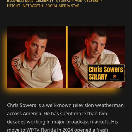
BUSINESS MAN
CELEBRITY
CELEBRITY AGE
CELEBRITY
HEIGHT
NET WORTH
SOCIAL MEDIA STAR
Chris Sowers is a well-known television weatherman
across America. He has spent more than two
decades working in major broadcast markets. His
move to WPTV Florida in 2024 opened a fresh