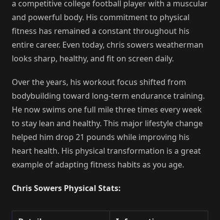
a competitive college football player with a muscular
and powerful body. His commitment to physical
fitness has remained a constant throughout his
entire career. Even today, chris sowers weatherman
looks sharp, healthy, and fit on screen daily.
Over the years, his workout focus shifted from
bodybuilding toward long-term endurance training.
He now swims one full mile three times every week
to stay lean and healthy. This major lifestyle change
helped him drop 21 pounds while improving his
heart health. His physical transformation is a great
example of adapting fitness habits as you age.
Chris Sowers Physical Stats: