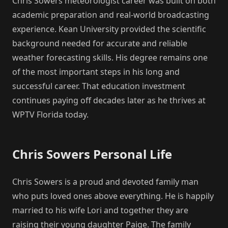
Chris Sowers meteorologist career was built on both
academic preparation and real-world broadcasting
experience. Kean University provided the scientific
background needed for accurate and reliable
weather forecasting skills. His degree remains one
of the most important steps in his long and
successful career. That education investment
continues paying off decades later as he thrives at
WPTV Florida today.
Chris Sowers Personal Life
Chris Sowers is a proud and devoted family man
who puts loved ones above everything. He is happily
married to his wife Lori and together they are
raising their young daughter Paige. The family