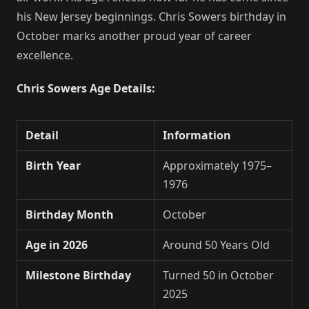
his New Jersey beginnings. Chris Sowers birthday in
October marks another proud year of career
excellence.
Chris Sowers Age Details:
Detail
Information
Birth Year
Approximately 1975–
1976
Birthday Month
October
Age in 2026
Around 50 Years Old
Milestone Birthday
Turned 50 in October
2025