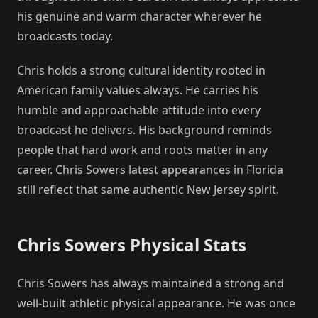
his genuine and warm character wherever he
broadcasts today.
Chris holds a strong cultural identity rooted in
American family values always. He carries his
humble and approachable attitude into every
broadcast he delivers. His background reminds
people that hard work and roots matter in any
career. Chris Sowers latest appearances in Florida
still reflect that same authentic New Jersey spirit.
Chris Sowers Physical Stats
Chris Sowers has always maintained a strong and
well-built athletic physical appearance. He was once