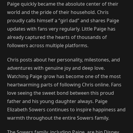
Paige quickly became the absolute center of their
world and the pride of their household. Chris
proudly calls himself a “girl dad” and shares Paige
updates with fans very regularly. Little Paige has
already captured the hearts of thousands of
followers across multiple platforms.
Chris posts about her personality, milestones, and
adventures with genuine joy and deep love.
Watching Paige grow has become one of the most
heartwarming parts of following Chris online. Fans
love seeing the sweet bond between this proud
father and his young daughter always. Paige
Elizabeth Sowers continues to inspire happiness and
warmth throughout the entire Sowers family.
The Sowers family, including Paige, are big Disney