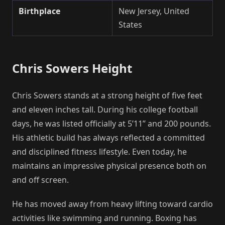
Birthplace
New Jersey, United
States
Chris Sowers Height
Chris Sowers stands at a strong height of five feet
and eleven inches tall. During his college football
days, he was listed officially at 5’11” and 200 pounds.
His athletic build has always reflected a committed
and disciplined fitness lifestyle. Even today, he
maintains an impressive physical presence both on
and off screen.
He has moved away from heavy lifting toward cardio
activities like swimming and running. Boxing has