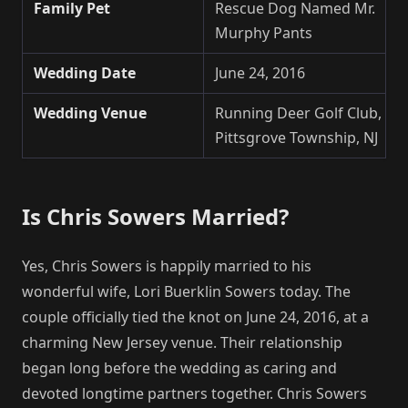
Family Pet
Rescue Dog Named Mr.
Murphy Pants
Wedding Date
June 24, 2016
Wedding Venue
Running Deer Golf Club,
Pittsgrove Township, NJ
Is Chris Sowers Married?
Yes, Chris Sowers is happily married to his
wonderful wife, Lori Buerklin Sowers today. The
couple officially tied the knot on June 24, 2016, at a
charming New Jersey venue. Their relationship
began long before the wedding as caring and
devoted longtime partners together. Chris Sowers