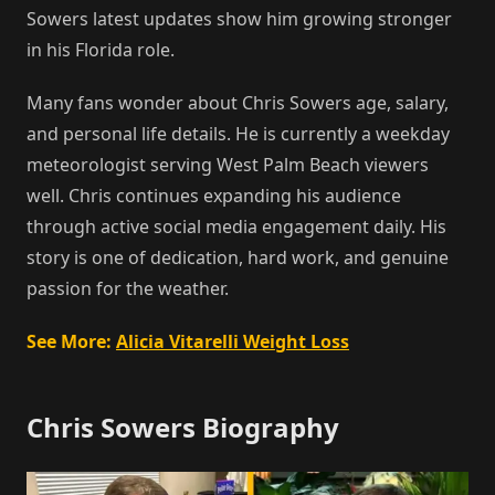
Sowers latest updates show him growing stronger
in his Florida role.
Many fans wonder about Chris Sowers age, salary,
and personal life details. He is currently a weekday
meteorologist serving West Palm Beach viewers
well. Chris continues expanding his audience
through active social media engagement daily. His
story is one of dedication, hard work, and genuine
passion for the weather.
See More:
Alicia Vitarelli Weight Loss
Chris Sowers Biography