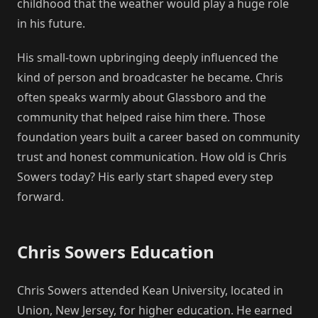
childhood that the weather would play a huge role
in his future.
His small-town upbringing deeply influenced the
kind of person and broadcaster he became. Chris
often speaks warmly about Glassboro and the
community that helped raise him there. Those
foundation years built a career based on community
trust and honest communication. How old is Chris
Sowers today? His early start shaped every step
forward.
Chris Sowers Education
Chris Sowers attended Kean University, located in
Union, New Jersey, for higher education. He earned