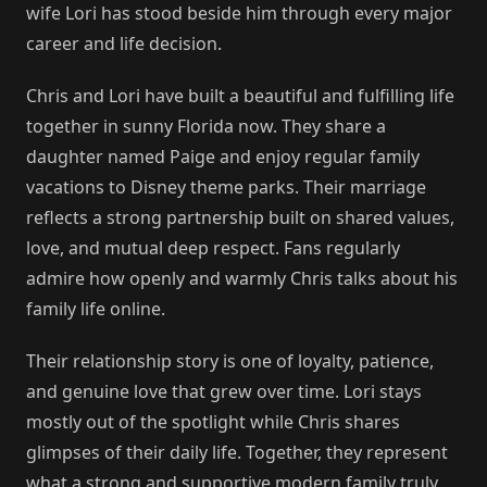
wife Lori has stood beside him through every major
career and life decision.
Chris and Lori have built a beautiful and fulfilling life
together in sunny Florida now. They share a
daughter named Paige and enjoy regular family
vacations to Disney theme parks. Their marriage
reflects a strong partnership built on shared values,
love, and mutual deep respect. Fans regularly
admire how openly and warmly Chris talks about his
family life online.
Their relationship story is one of loyalty, patience,
and genuine love that grew over time. Lori stays
mostly out of the spotlight while Chris shares
glimpses of their daily life. Together, they represent
what a strong and supportive modern family truly