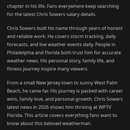
chapter in his life. Fans everywhere keep searching
for the latest Chris Sowers salary details.
Chris Sowers built his name through years of honest
and reliable work. He covers storm tracking, daily
forecasts, and live weather events daily. People in
Philadelphia and Florida both trust him for accurate
weather news. His personal story, family life, and
fitness journey inspire many viewers.
From a small New Jersey town to sunny West Palm
Beach, he came far. His journey is packed with career
wins, family love, and personal growth. Chris Sowers
latest news in 2026 shows him thriving at WPTV
Florida. This article covers everything fans want to
know about this beloved weatherman.