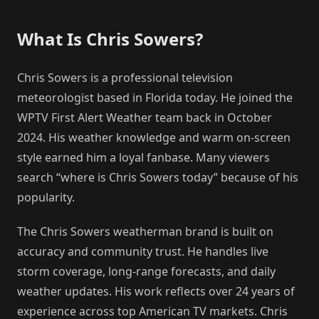
What Is Chris Sowers?
Chris Sowers is a professional television
meteorologist based in Florida today. He joined the
WPTV First Alert Weather team back in October
2024. His weather knowledge and warm on-screen
style earned him a loyal fanbase. Many viewers
search “where is Chris Sowers today” because of his
popularity.
The Chris Sowers weatherman brand is built on
accuracy and community trust. He handles live
storm coverage, long-range forecasts, and daily
weather updates. His work reflects over 24 years of
experience across top American TV markets. Chris