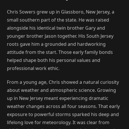
Chris Sowers grew up in Glassboro, New Jersey, a
small southern part of the state. He was raised
alongside his identical twin brother Gary and
younger brother Jason together. His South Jersey
roots gave him a grounded and hardworking
attitude from the start. Those early family bonds
helped shape both his personal values and
professional work ethic.
From a young age, Chris showed a natural curiosity
about weather and atmospheric science. Growing
up in New Jersey meant experiencing dramatic
weather changes across all four seasons. That early
exposure to powerful storms sparked his deep and
lifelong love for meteorology. It was clear from