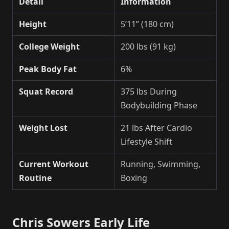
Detail
Information
Height
5’11” (180 cm)
College Weight
200 lbs (91 kg)
Peak Body Fat
6%
Squat Record
375 lbs During
Bodybuilding Phase
Weight Lost
21 lbs After Cardio
Lifestyle Shift
Current Workout
Running, Swimming,
Routine
Boxing
Chris Sowers Early Life