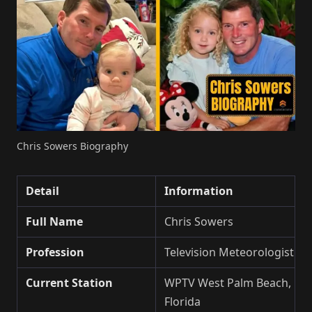
Chris Sowers Biography
Detail
Information
Full Name
Chris Sowers
Profession
Television Meteorologist
Current Station
WPTV West Palm Beach,
Florida