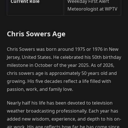
Current Role
Weekday First Alert
Meteorologist at WPTV
Chris Sowers Age
Chris Sowers was born around 1975 or 1976 in New
Jersey, United States. He celebrated his 50th birthday
milestone in October of the year 2025. As of 2026,
chris sowers age is approximately 50 years old and
growing. His five decades reflect a life filled with
passion, work, and family love.
Nearly half his life has been devoted to television
weather broadcasting professionally. Each year has
added new wisdom, experience, and depth to his on-
air work. His age reflects how far he has come since