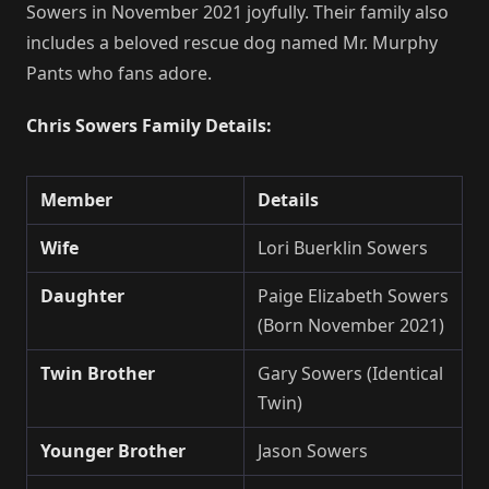
Sowers in November 2021 joyfully. Their family also
includes a beloved rescue dog named Mr. Murphy
Pants who fans adore.
Chris Sowers Family Details:
Member
Details
Wife
Lori Buerklin Sowers
Daughter
Paige Elizabeth Sowers
(Born November 2021)
Twin Brother
Gary Sowers (Identical
Twin)
Younger Brother
Jason Sowers