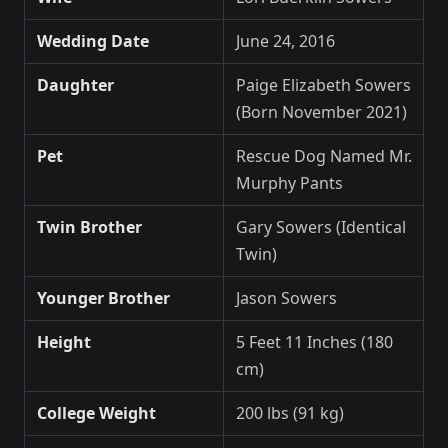
Wedding Date
June 24, 2016
Daughter
Paige Elizabeth Sowers
(Born November 2021)
Pet
Rescue Dog Named Mr.
Murphy Pants
Twin Brother
Gary Sowers (Identical
Twin)
Younger Brother
Jason Sowers
Height
5 Feet 11 Inches (180
cm)
College Weight
200 lbs (91 kg)