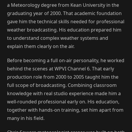
a Meteorology degree from Kean University in the
graduating year of 2000. That academic foundation
gave him the technical skills needed for professional
weather broadcasting. His education prepared him
to understand complex weather systems and
explain them clearly on the air.
Before becoming a full on-air personality, he worked
behind the scenes at WPVI Channel 6. That early
production role from 2000 to 2005 taught him the
full scope of broadcasting. Combining classroom
knowledge with real studio experience made him a
well-rounded professional early on. His education,
together with hands-on training, set him apart from
many in his field.