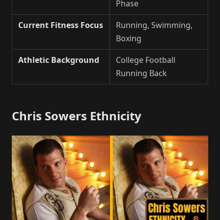
Phase
Current Fitness Focus
Running, Swimming,
Boxing
Athletic Background
College Football
Running Back
Chris Sowers Ethnicity