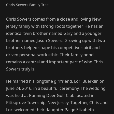
Chris Sowers Family Tree
Chris Sowers comes from a close and loving New
Jersey family with strong roots together. He has an
identical twin brother named Gary and a younger
brother named Jason Sowers. Growing up with two
brothers helped shape his competitive spirit and
driven personal work ethic. Their family bond
remains a central and important part of who Chris
Sowers truly is.
He married his longtime girlfriend, Lori Buerklin on
June 24, 2016, in a beautiful ceremony. The wedding
was held at Running Deer Golf Club located in
Pittsgrove Township, New Jersey. Together, Chris and
Lori welcomed their daughter Paige Elizabeth