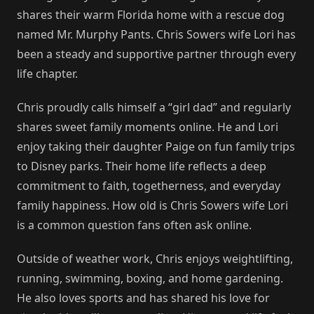
shares their warm Florida home with a rescue dog
named Mr. Murphy Pants. Chris Sowers wife Lori has
been a steady and supportive partner through every
life chapter.
Chris proudly calls himself a “girl dad” and regularly
shares sweet family moments online. He and Lori
enjoy taking their daughter Paige on fun family trips
to Disney parks. Their home life reflects a deep
commitment to faith, togetherness, and everyday
family happiness. How old is Chris Sowers wife Lori
is a common question fans often ask online.
Outside of weather work, Chris enjoys weightlifting,
running, swimming, boxing, and home gardening.
He also loves sports and has shared his love for