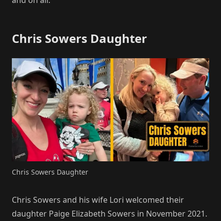
Chris Sowers Daughter
Chris Sowers Daughter
Chris Sowers and his wife Lori welcomed their
daughter Paige Elizabeth Sowers in November 2021.