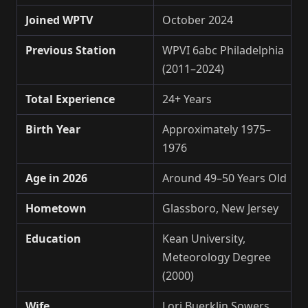
Joined WPTV
October 2024
Previous Station
WPVI 6abc Philadelphia
(2011–2024)
Total Experience
24+ Years
Birth Year
Approximately 1975–
1976
Age in 2026
Around 49–50 Years Old
Hometown
Glassboro, New Jersey
Education
Kean University,
Meteorology Degree
(2000)
Wife
Lori Buerklin Sowers