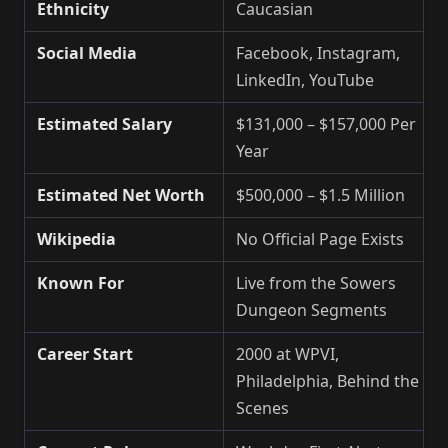
Ethnicity
Caucasian
Social Media
Facebook, Instagram,
LinkedIn, YouTube
Estimated Salary
$131,000 – $157,000 Per
Year
Estimated Net Worth
$500,000 – $1.5 Million
Wikipedia
No Official Page Exists
Known For
Live from the Sowers
Dungeon Segments
Career Start
2000 at WPVI,
Philadelphia, Behind the
Scenes