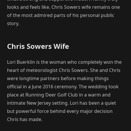
looks and feels like. Chris Sowers wife remains one
of the most admired parts of his personal public
story.
Chris Sowers Wife
Lori Buerklin is the woman who completely won the
heart of meteorologist Chris Sowers. She and Chris
were longtime partners before making things
official in a June 2016 ceremony. The wedding took
place at Running Deer Golf Club in a warm and
intimate New Jersey setting. Lori has been a quiet
but powerful force behind every major decision
Chris has made.