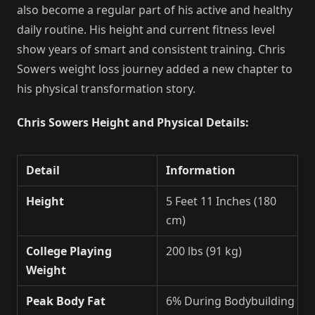
also become a regular part of his active and healthy
daily routine. His height and current fitness level
show years of smart and consistent training. Chris
Sowers weight loss journey added a new chapter to
his physical transformation story.
Chris Sowers Height and Physical Details:
Detail
Information
Height
5 Feet 11 Inches (180
cm)
College Playing
200 lbs (91 kg)
Weight
Peak Body Fat
6% During Bodybuilding