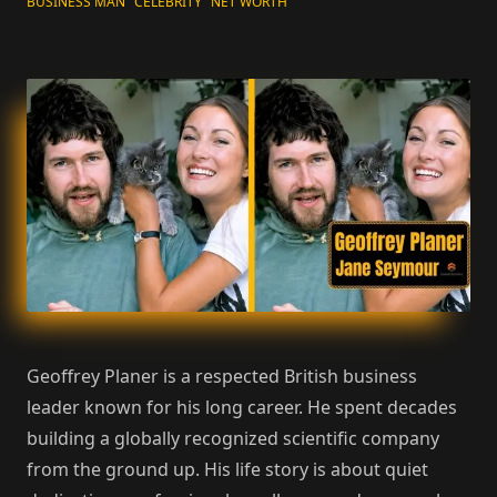
BUSINESS MAN
CELEBRITY
NET WORTH
Geoffrey Planer is a respected British business
leader known for his long career. He spent decades
building a globally recognized scientific company
from the ground up. His life story is about quiet