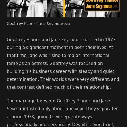
Geoffrey Planer Jane Seymourová
Geoffrey Planer and Jane Seymour married in 1977
during a significant moment in both their lives. At
that time, Jane was rising to major international
fame as an actress. Geoffrey was focused on
building his business career with steady and quiet
determination. Their worlds were very different, and
that contrast defined much of their relationship.
The marriage between Geoffrey Planer and Jane
Seymour lasted only about one year. They separated
around 1978, going their separate ways
professionally and personally. Despite being brief,