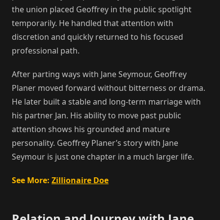
the union placed Geoffrey in the public spotlight
temporarily. He handled that attention with
discretion and quickly returned to his focused
professional path.
After parting ways with Jane Seymour, Geoffrey
Planer moved forward without bitterness or drama.
He later built a stable and long-term marriage with
his partner Jan. His ability to move past public
attention shows his grounded and mature
personality. Geoffrey Planer’s story with Jane
Seymour is just one chapter in a much larger life.
See More:
Zillionaire Doe
Relation and Journey with Jane