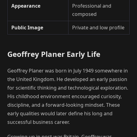
Appearance
Professional and
composed
Public Image
Private and low profile
Geoffrey Planer Early Life
Geoffrey Planer was born in July 1949 somewhere in
the United Kingdom. He developed an early passion
for scientific thinking and technological exploration.
His childhood environment encouraged curiosity,
discipline, and a forward-looking mindset. These
early qualities would later define his long and
successful business career.
Growing up in post-war Britain, Geoffrey was