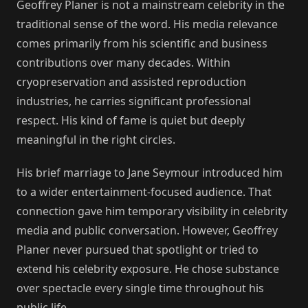
Geoffrey Planer is not a mainstream celebrity in the
traditional sense of the word. His media relevance
comes primarily from his scientific and business
contributions over many decades. Within
cryopreservation and assisted reproduction
industries, he carries significant professional
respect. His kind of fame is quiet but deeply
meaningful in the right circles.
His brief marriage to Jane Seymour introduced him
to a wider entertainment-focused audience. That
connection gave him temporary visibility in celebrity
media and public conversation. However, Geoffrey
Planer never pursued that spotlight or tried to
extend his celebrity exposure. He chose substance
over spectacle every single time throughout his
public life.