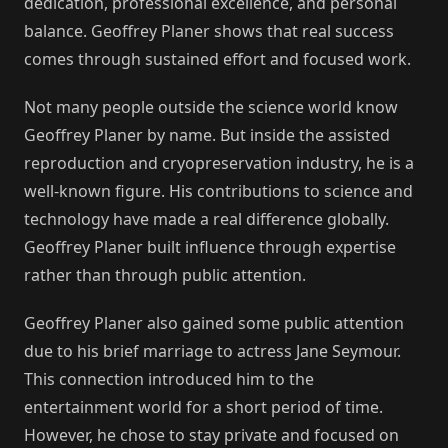
dedication, professional excellence, and personal
balance. Geoffrey Planer shows that real success
comes through sustained effort and focused work.
Not many people outside the science world know
Geoffrey Planer by name. But inside the assisted
reproduction and cryopreservation industry, he is a
well-known figure. His contributions to science and
technology have made a real difference globally.
Geoffrey Planer built influence through expertise
rather than through public attention.
Geoffrey Planer also gained some public attention
due to his brief marriage to actress Jane Seymour.
This connection introduced him to the
entertainment world for a short period of time.
However, he chose to stay private and focused on