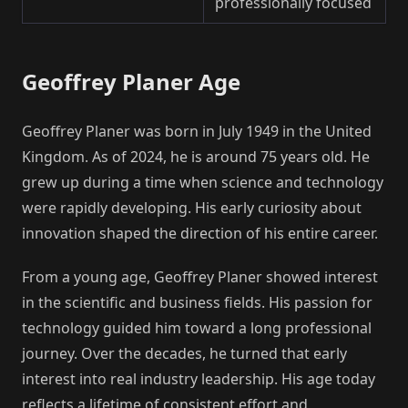
professionally focused
Geoffrey Planer Age
Geoffrey Planer was born in July 1949 in the United
Kingdom. As of 2024, he is around 75 years old. He
grew up during a time when science and technology
were rapidly developing. His early curiosity about
innovation shaped the direction of his entire career.
From a young age, Geoffrey Planer showed interest
in the scientific and business fields. His passion for
technology guided him toward a long professional
journey. Over the decades, he turned that early
interest into real industry leadership. His age today
reflects a lifetime of consistent effort and