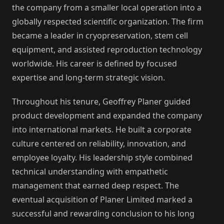
the company from a smaller local operation into a
globally respected scientific organization. The firm
became a leader in cryopreservation, stem cell
equipment, and assisted reproduction technology
worldwide. His career is defined by focused
expertise and long-term strategic vision.
Throughout his tenure, Geoffrey Planer guided
product development and expanded the company
into international markets. He built a corporate
culture centered on reliability, innovation, and
employee loyalty. His leadership style combined
technical understanding with empathetic
management that earned deep respect. The
eventual acquisition of Planer Limited marked a
successful and rewarding conclusion to his long