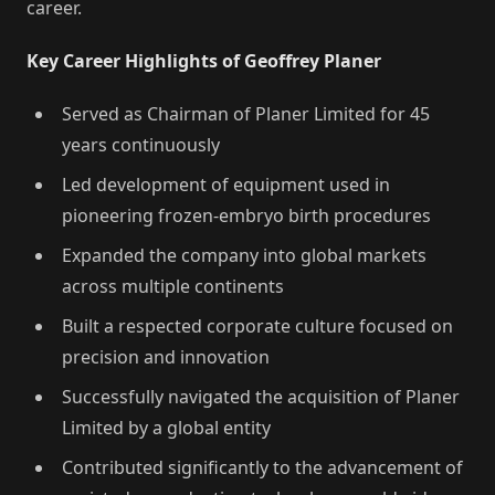
career.
Key Career Highlights of Geoffrey Planer
Served as Chairman of Planer Limited for 45
years continuously
Led development of equipment used in
pioneering frozen-embryo birth procedures
Expanded the company into global markets
across multiple continents
Built a respected corporate culture focused on
precision and innovation
Successfully navigated the acquisition of Planer
Limited by a global entity
Contributed significantly to the advancement of