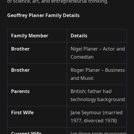
of science, art, and entrepreneurial thinking.
Geoffrey Planer Family Details
Family Member
Details
Brother
Nigel Planer – Actor and
Comedian
Brother
Roger Planer – Business
and Music
Parents
British; father had
technology background
First Wife
Jane Seymour (married
1977, divorced 1978)
Current Wife
Jan (long-term marriage)