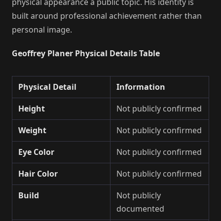
physical appearance a public topic. His identity is
built around professional achievement rather than
personal image.
Geoffrey Planer Physical Details Table
Physical Detail
Information
Height
Not publicly confirmed
Weight
Not publicly confirmed
Eye Color
Not publicly confirmed
Hair Color
Not publicly confirmed
Build
Not publicly
documented