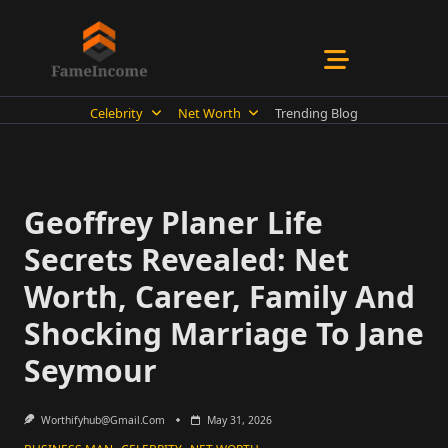
Skip
to
content
Celebrity
Net Worth
Trending Blog
Geoffrey Planer Life
Secrets Revealed: Net
Worth, Career, Family And
Shocking Marriage To Jane
Seymour
Worthifyhub@gmail.com
May 31, 2026