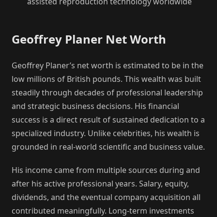
assisted reproduction technology worldwide
Geoffrey Planer Net Worth
Geoffrey Planer’s net worth is estimated to be in the
low millions of British pounds. This wealth was built
steadily through decades of professional leadership
and strategic business decisions. His financial
success is a direct result of sustained dedication to a
specialized industry. Unlike celebrities, his wealth is
grounded in real-world scientific and business value.
His income came from multiple sources during and
after his active professional years. Salary, equity,
dividends, and the eventual company acquisition all
contributed meaningfully. Long-term investments