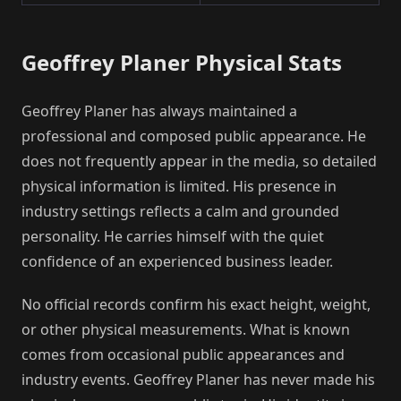
Geoffrey Planer Physical Stats
Geoffrey Planer has always maintained a
professional and composed public appearance. He
does not frequently appear in the media, so detailed
physical information is limited. His presence in
industry settings reflects a calm and grounded
personality. He carries himself with the quiet
confidence of an experienced business leader.
No official records confirm his exact height, weight,
or other physical measurements. What is known
comes from occasional public appearances and
industry events. Geoffrey Planer has never made his