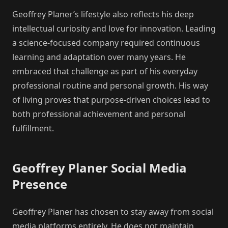
Geoffrey Planer’s lifestyle also reflects his deep
intellectual curiosity and love for innovation. Leading
a science-focused company required continuous
learning and adaptation over many years. He
embraced that challenge as part of his everyday
professional routine and personal growth. His way
of living proves that purpose-driven choices lead to
both professional achievement and personal
fulfillment.
Geoffrey Planer Social Media
Presence
Geoffrey Planer has chosen to stay away from social
media platforms entirely. He does not maintain