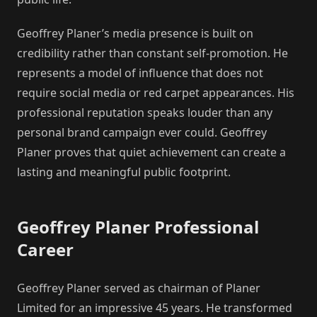
Geoffrey Planer’s media presence is built on
credibility rather than constant self-promotion. He
represents a model of influence that does not
require social media or red carpet appearances. His
professional reputation speaks louder than any
personal brand campaign ever could. Geoffrey
Planer proves that quiet achievement can create a
lasting and meaningful public footprint.
Geoffrey Planer Professional
Career
Geoffrey Planer served as chairman of Planer
Limited for an impressive 45 years. He transformed