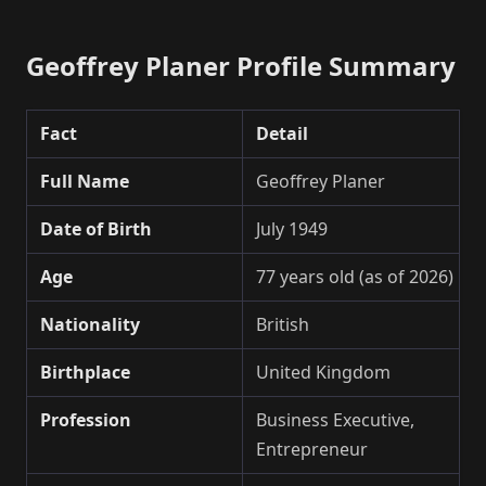
Geoffrey Planer Profile Summary
Fact
Detail
Full Name
Geoffrey Planer
Date of Birth
July 1949
Age
77 years old (as of 2026)
Nationality
British
Birthplace
United Kingdom
Profession
Business Executive,
Entrepreneur