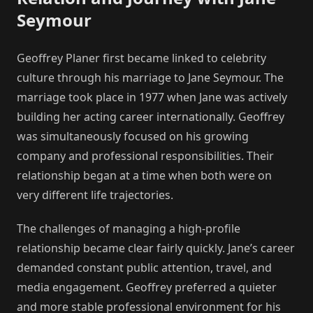
Seymour
Geoffrey Planer first became linked to celebrity
culture through his marriage to Jane Seymour. The
marriage took place in 1977 when Jane was actively
building her acting career internationally. Geoffrey
was simultaneously focused on his growing
company and professional responsibilities. Their
relationship began at a time when both were on
very different life trajectories.
The challenges of managing a high-profile
relationship became clear fairly quickly. Jane’s career
demanded constant public attention, travel, and
media engagement. Geoffrey preferred a quieter
and more stable professional environment for his