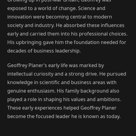
exposed to a world of change. Science and
innovation were becoming central to modern
society and industry. He absorbed these influences
early and carried them into his professional choices.
His upbringing gave him the foundation needed for
decades of business leadership.
Geoffrey Planer’s early life was marked by
intellectual curiosity and a strong drive. He pursued
knowledge in scientific and business areas with
genuine enthusiasm. His family background also
played a role in shaping his values and ambitions.
These early experiences helped Geoffrey Planer
become the focused leader he is known as today.