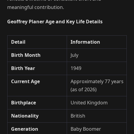
meaningful contribution.
Geoffrey Planer Age and Key Life Details
Detail
Information
Birth Month
July
Birth Year
1949
Current Age
Approximately 77 years
(as of 2026)
Birthplace
United Kingdom
Nationality
British
Generation
Baby Boomer