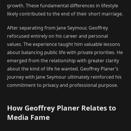
growth. These fundamental differences in lifestyle
likely contributed to the end of their short marriage.
After separating from Jane Seymour, Geoffrey
refocused entirely on his career and personal
values. The experience taught him valuable lessons
about balancing public life with private priorities. He
emerged from the relationship with greater clarity
about the kind of life he wanted. Geoffrey Planer’s
journey with Jane Seymour ultimately reinforced his
commitment to privacy and professional purpose.
How Geoffrey Planer Relates to
Media Fame