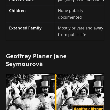
Children
None publicly
documented
Extended Family
Mostly private and away
from public life
Geoffrey Planer Jane
Seymourová