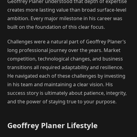
Geoffrey Planer understood that depth of expertise
creates more lasting value than broad surface-level
ambition. Every major milestone in his career was
built on the foundation of this clear focus.
Challenges were a natural part of Geoffrey Planer’s
long professional journey over the years. Market
competition, technological changes, and business
transitions all required adaptability and resilience.
He navigated each of these challenges by investing
in his team and maintaining a clear vision. His
success story is ultimately about patience, integrity,
and the power of staying true to your purpose.
Geoffrey Planer Lifestyle