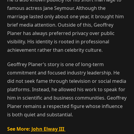
famous actress Jane Seymour. Although the
marriage lasted only about one year, it brought him
brief media attention. Outside of this, Geoffrey
Planer has always preferred privacy over public
visibility. His identity is rooted in professional
achievement rather than celebrity culture.
Geoffrey Planer’s story is one of long-term
commitment and focused industry leadership. He
did not seek fame through television or social media
platforms. Instead, he allowed his work to speak for
him in scientific and business communities. Geoffrey
Planer remains a respected figure whose influence
is both quiet and substantial.
See More:
John Elway III