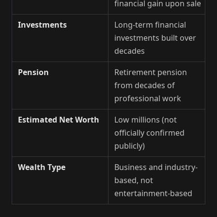
financial gain upon sale
Investments
Long-term financial
investments built over
decades
Pension
Retirement pension
from decades of
professional work
Estimated Net Worth
Low millions (not
officially confirmed
publicly)
Wealth Type
Business and industry-
based, not
entertainment-based