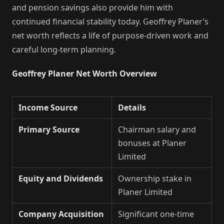
and pension savings also provide him with
continued financial stability today. Geoffrey Planer’s
net worth reflects a life of purpose-driven work and
careful long-term planning.
Geoffrey Planer Net Worth Overview
Income Source
Details
Primary Source
Chairman salary and
bonuses at Planer
Limited
Equity and Dividends
Ownership stake in
Planer Limited
Company Acquisition
Significant one-time