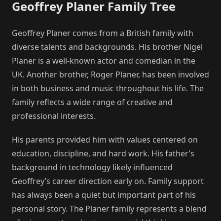
Geoffrey Planer Family Tree
Geoffrey Planer comes from a British family with
diverse talents and backgrounds. His brother Nigel
Planer is a well-known actor and comedian in the
UK. Another brother, Roger Planer, has been involved
in both business and music throughout his life. The
family reflects a wide range of creative and
professional interests.
His parents provided him with values centered on
education, discipline, and hard work. His father’s
background in technology likely influenced
Geoffrey’s career direction early on. Family support
has always been a quiet but important part of his
personal story. The Planer family represents a blend