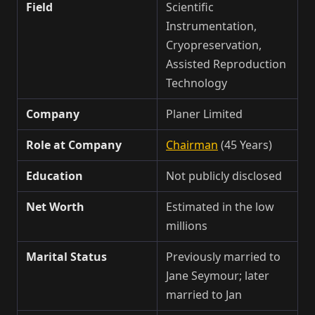
Field
Scientific
Instrumentation,
Cryopreservation,
Assisted Reproduction
Technology
Company
Planer Limited
Role at Company
Chairman
(45 Years)
Education
Not publicly disclosed
Net Worth
Estimated in the low
millions
Marital Status
Previously married to
Jane Seymour; later
married to Jan