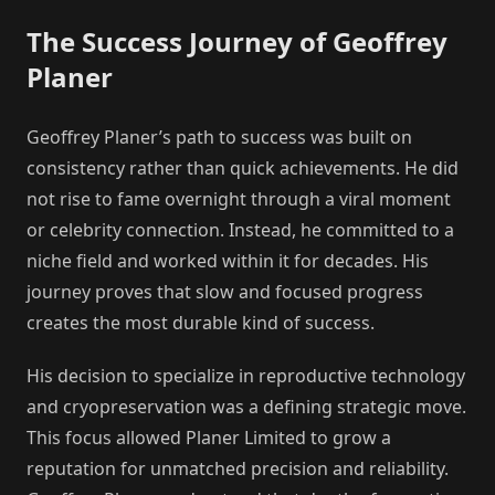
The Success Journey of Geoffrey
Planer
Geoffrey Planer’s path to success was built on
consistency rather than quick achievements. He did
not rise to fame overnight through a viral moment
or celebrity connection. Instead, he committed to a
niche field and worked within it for decades. His
journey proves that slow and focused progress
creates the most durable kind of success.
His decision to specialize in reproductive technology
and cryopreservation was a defining strategic move.
This focus allowed Planer Limited to grow a
reputation for unmatched precision and reliability.