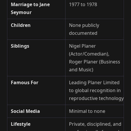
Marriage to Jane
1977 to 1978
Seymour
Children
None publicly
documented
Siblings
Nigel Planer
(Actor/Comedian),
Roger Planer (Business
and Music)
Famous For
Leading Planer Limited
to global recognition in
reproductive technology
Social Media
Minimal to none
Lifestyle
Private, disciplined, and