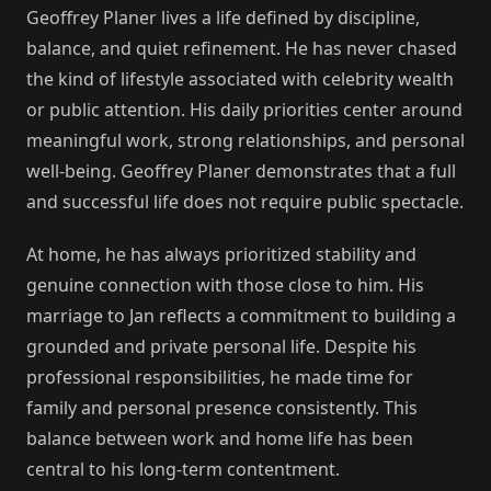
Geoffrey Planer lives a life defined by discipline,
balance, and quiet refinement. He has never chased
the kind of lifestyle associated with celebrity wealth
or public attention. His daily priorities center around
meaningful work, strong relationships, and personal
well-being. Geoffrey Planer demonstrates that a full
and successful life does not require public spectacle.
At home, he has always prioritized stability and
genuine connection with those close to him. His
marriage to Jan reflects a commitment to building a
grounded and private personal life. Despite his
professional responsibilities, he made time for
family and personal presence consistently. This
balance between work and home life has been
central to his long-term contentment.