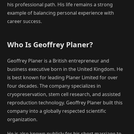
his professional path. His life remains a strong
example of balancing personal experience with
career success.
Who Is Geoffrey Planer?
Geoffrey Planer is a British entrepreneur and
business executive born in the United Kingdom. He
is best known for leading Planer Limited for over
four decades. The company specializes in
cryopreservation, stem cell research, and assisted
reproduction technology. Geoffrey Planer built this
company into a globally respected scientific
organization.
He is also known publicly for his short marriage to