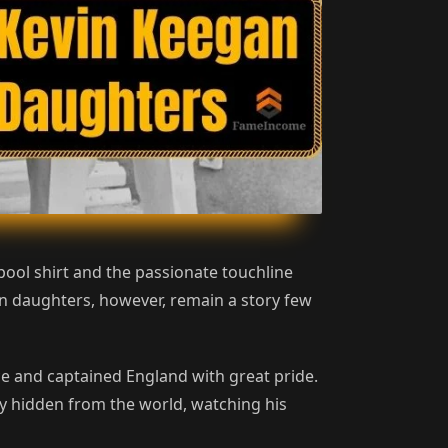
ool shirt and the passionate touchline
an daughters, however, remain a story few
e and captained England with great pride.
tly hidden from the world, watching his