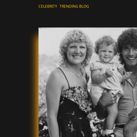
CELEBRITY
TRENDING BLOG