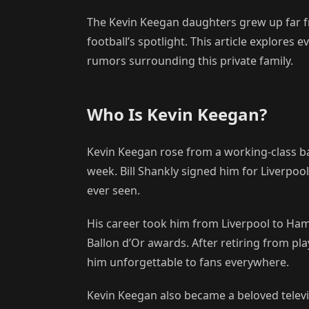
The Kevin Keegan daughters grew up far f
football’s spotlight. This article explore
rumors surrounding this private family.
Who Is Kevin Keegan?
Kevin Keegan rose from a working-class ba
week. Bill Shankly signed him for Liverpoo
ever seen.
His career took him from Liverpool to Ha
Ballon d’Or awards. After retiring from p
him unforgettable to fans everywhere.
Kevin Keegan also became a beloved televi