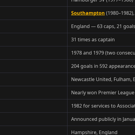
Southampton
(1980–1982),
England — 63 caps, 21 goal
31 times as captain
1978 and 1979 (two consecu
204 goals in 592 appearanc
Newcastle United, Fulham, 
Nearly won Premier League t
1982 for services to Associa
Announced publicly in Janu
Hampshire, England