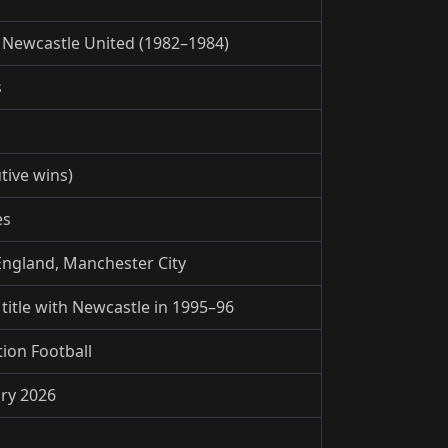
 Newcastle United (1982–1984)
s
tive wins)
es
England, Manchester City
itle with Newcastle in 1995–96
tion Football
ary 2026