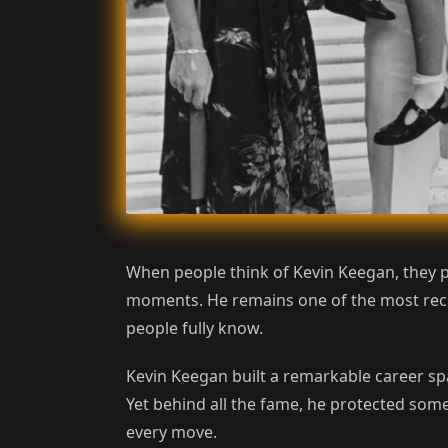
When people think of Kevin Keegan, they p
moments. He remains one of the most recog
people fully know.
Kevin Keegan built a remarkable career sp
Yet behind all the fame, he protected some
every move.