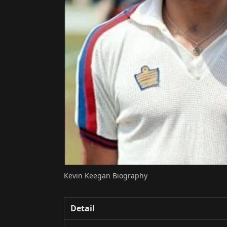
Kevin Keegan Biography
Detail