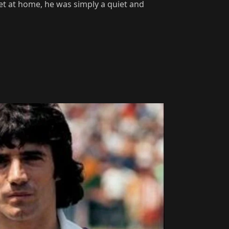
et at home, he was simply a quiet and