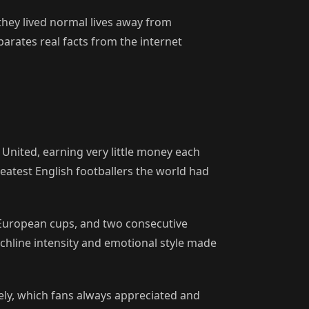
hey lived normal lives away from
parates real facts from the internet
United, earning very little money each
eatest English footballers the world had
 European cups, and two consecutive
chline intensity and emotional style made
ely, which fans always appreciated and