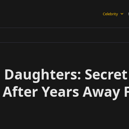
Celebrity
Daughters: Secret 
s After Years Away