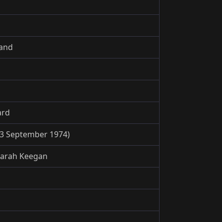
land
ard
3 September 1974)
Sarah Keegan