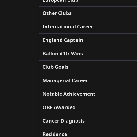
Other Clubs
International Career
England Captain
Ballon d’Or Wins
Club Goals
Managerial Career
Notable Achievement
OBE Awarded
Cancer Diagnosis
Residence