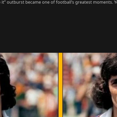
e it” outburst became one of football’s greatest moments. Y