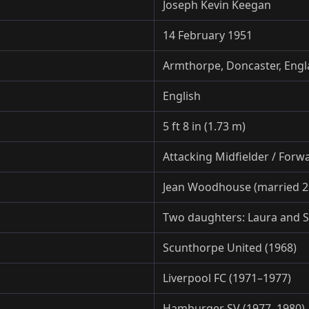
Joseph Kevin Keegan
14 February 1951
Armthorpe, Doncaster, Eng
English
5 ft 8 in (1.73 m)
Attacking Midfielder / Forw
Jean Woodhouse (married 2
Two daughters: Laura and 
Scunthorpe United (1968)
Liverpool FC (1971–1977)
Hamburger SV (1977–1980)