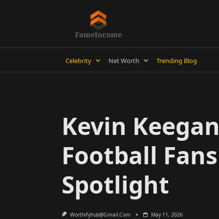
Skip
to
content
Celebrity
Net Worth
Trending Blog
Kevin Keegan 
Football Fan
Spotlight
Worthifyhub@gmail.com
May 11, 2026