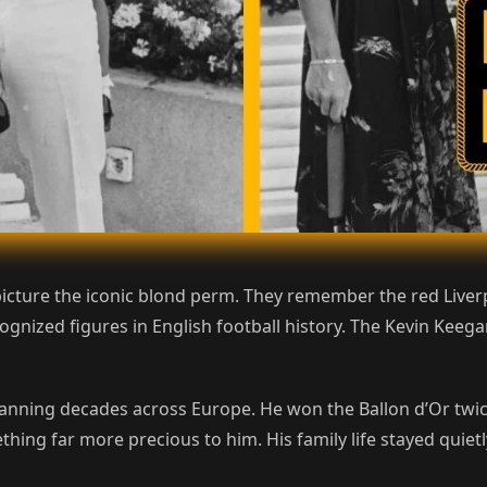
icture the iconic blond perm. They remember the red Liverp
nized figures in English football history. The Kevin Keeg
anning decades across Europe. He won the Ballon d’Or twic
thing far more precious to him. His family life stayed quie