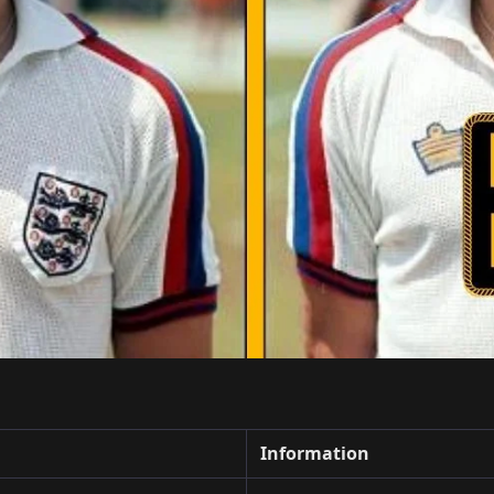
Information