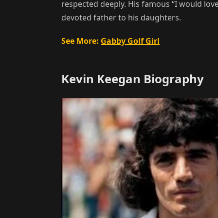
respected deeply. His famous “I would lov
devoted father to his daughters.
See More:
Gabby Golf Girl
Kevin Keegan Biography