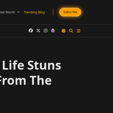
Net Worth
Trending Blog
Subscribe
Life Stuns
 From The