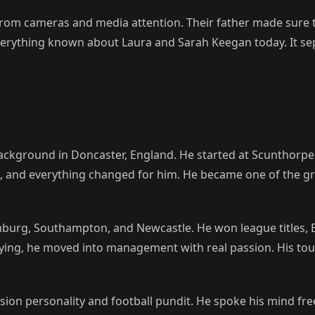
rom cameras and media attention. Their father made sure t
s everything known about Laura and Sarah Keegan today. It se
ckground in Doncaster, England. He started at Scunthorpe 
l, and everything changed for him. He became one of the gr
mburg, Southampton, and Newcastle. He won league titles,
laying, he moved into management with real passion. His tou
sion personality and football pundit. He spoke his mind fre