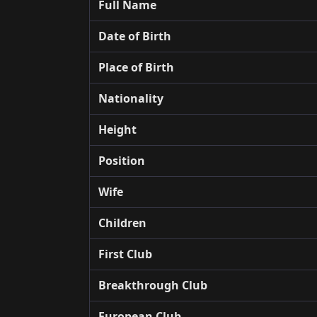
Full Name
Date of Birth
Place of Birth
Nationality
Height
Position
Wife
Children
First Club
Breakthrough Club
European Club