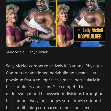
Sally McNeil Bodybuilder
Sally McNeil competed actively in National Physique
Committee sanctioned bodybuilding events. Her
physique featured impressive mass, particularly in
her shoulders and arms. She competed in
middleweight and heavyweight divisions throughout
her competitive years. Judges sometimes critiqued
her conditioning compared to more polished