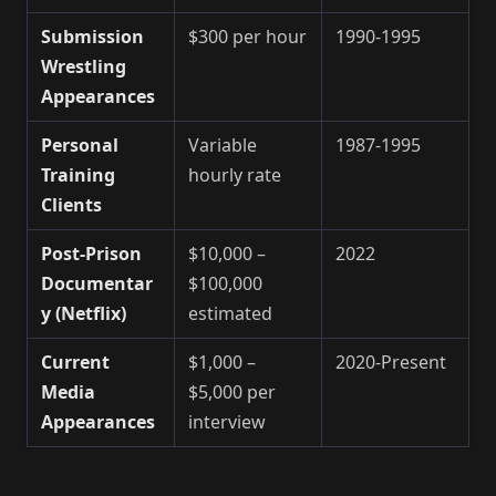
Submission
$300 per hour
1990-1995
Wrestling
Appearances
Personal
Variable
1987-1995
Training
hourly rate
Clients
Post-Prison
$10,000 –
2022
Documentar
$100,000
y (Netflix)
estimated
Current
$1,000 –
2020-Present
Media
$5,000 per
Appearances
interview