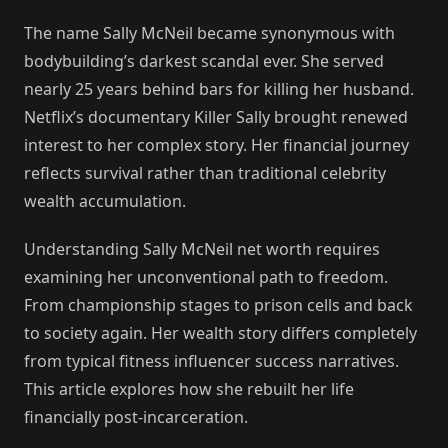
The name Sally McNeil became synonymous with
bodybuilding’s darkest scandal ever. She served
nearly 25 years behind bars for killing her husband.
Netflix’s documentary Killer Sally brought renewed
interest to her complex story. Her financial journey
reflects survival rather than traditional celebrity
wealth accumulation.
Understanding Sally McNeil net worth requires
examining her unconventional path to freedom.
From championship stages to prison cells and back
to society again. Her wealth story differs completely
from typical fitness influencer success narratives.
This article explores how she rebuilt her life
financially post-incarceration.