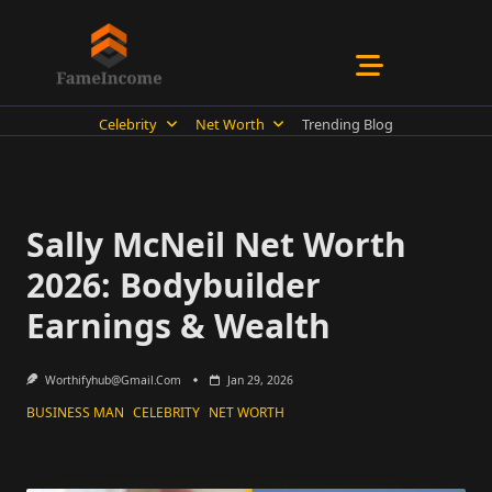
Skip
to
content
Celebrity
Net Worth
Trending Blog
Sally McNeil Net Worth
2026: Bodybuilder
Earnings & Wealth
Worthifyhub@gmail.com
Jan 29, 2026
BUSINESS MAN
CELEBRITY
NET WORTH