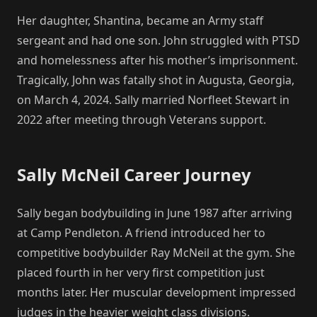
Her daughter, Shantina, became an Army staff
sergeant and had one son. John struggled with PTSD
and homelessness after his mother’s imprisonment.
Tragically, John was fatally shot in Augusta, Georgia,
on March 4, 2024. Sally married Norfleet Stewart in
2022 after meeting through Veterans support.
Sally McNeil Career Journey
Sally began bodybuilding in June 1987 after arriving
at Camp Pendleton. A friend introduced her to
competitive bodybuilder Ray McNeil at the gym. She
placed fourth in her very first competition just
months later. Her muscular development impressed
judges in the heavier weight class divisions.