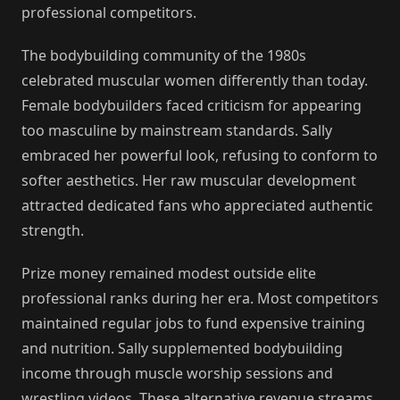
professional competitors.
The bodybuilding community of the 1980s
celebrated muscular women differently than today.
Female bodybuilders faced criticism for appearing
too masculine by mainstream standards. Sally
embraced her powerful look, refusing to conform to
softer aesthetics. Her raw muscular development
attracted dedicated fans who appreciated authentic
strength.
Prize money remained modest outside elite
professional ranks during her era. Most competitors
maintained regular jobs to fund expensive training
and nutrition. Sally supplemented bodybuilding
income through muscle worship sessions and
wrestling videos. These alternative revenue streams