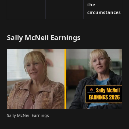
the
circumstances
Sally McNeil Earnings
Sally McNeil Earnings