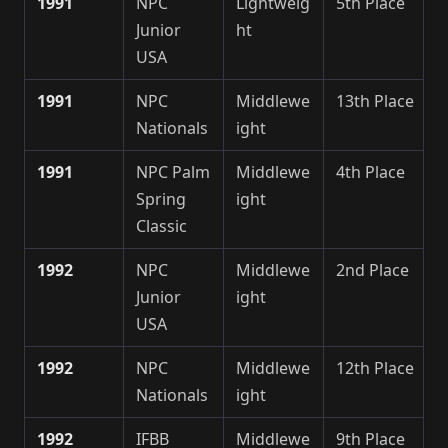
1991
NPC
Lightweig
5th Place
Junior
ht
USA
1991
NPC
Middlewe
13th Place
Nationals
ight
1991
NPC Palm
Middlewe
4th Place
Spring
ight
Classic
1992
NPC
Middlewe
2nd Place
Junior
ight
USA
1992
NPC
Middlewe
12th Place
Nationals
ight
1992
IFBB
Middlewe
9th Place