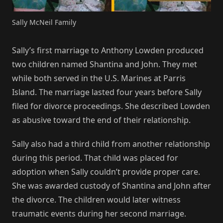
Sally McNeil Family
Sally’s first marriage to Anthony Lowden produced
two children named Shantina and John. They met
while both served in the U.S. Marines at Parris
Island. The marriage lasted four years before Sally
filed for divorce proceedings. She described Lowden
as abusive toward the end of their relationship.
Sally also had a third child from another relationship
during this period. That child was placed for
adoption when Sally couldn’t provide proper care.
She was awarded custody of Shantina and John after
the divorce. The children would later witness
traumatic events during her second marriage.