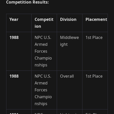
Competition Results:
Year
Competit
Division
Placement
ion
1988
NPC U.S.
Middlewe
1st Place
Armed
ight
Forces
Champio
nships
1988
NPC U.S.
Overall
1st Place
Armed
Forces
Champio
nships