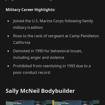
Military Career Highlights:
Joined the U.S. Marine Corps following family
military tradition
Rose to the rank of sergeant at Camp Pendleton
California
Demoted in 1990 for behavioral issues,
including anger and violence
Prohibited from reenlisting in 1993 due to a
poor conduct record
Sally McNeil Bodybuilder