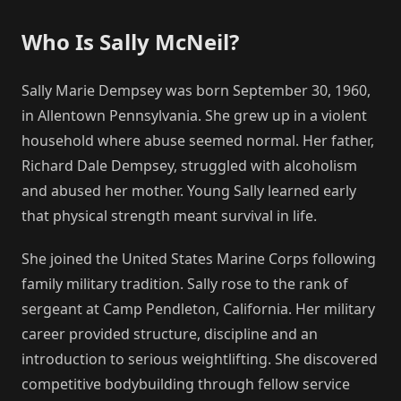
Who Is Sally McNeil?
Sally Marie Dempsey was born September 30, 1960,
in Allentown Pennsylvania. She grew up in a violent
household where abuse seemed normal. Her father,
Richard Dale Dempsey, struggled with alcoholism
and abused her mother. Young Sally learned early
that physical strength meant survival in life.
She joined the United States Marine Corps following
family military tradition. Sally rose to the rank of
sergeant at Camp Pendleton, California. Her military
career provided structure, discipline and an
introduction to serious weightlifting. She discovered
competitive bodybuilding through fellow service