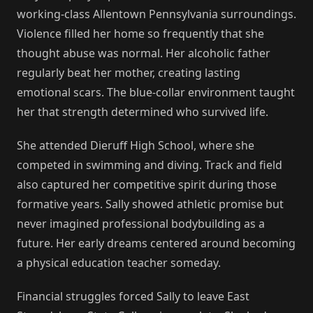
working-class Allentown Pennsylvania surroundings.
Violence filled her home so frequently that she
thought abuse was normal. Her alcoholic father
regularly beat her mother, creating lasting
emotional scars. The blue-collar environment taught
her that strength determined who survived life.
She attended Dieruff High School, where she
competed in swimming and diving. Track and field
also captured her competitive spirit during those
formative years. Sally showed athletic promise but
never imagined professional bodybuilding as a
future. Her early dreams centered around becoming
a physical education teacher someday.
Financial struggles forced Sally to leave East