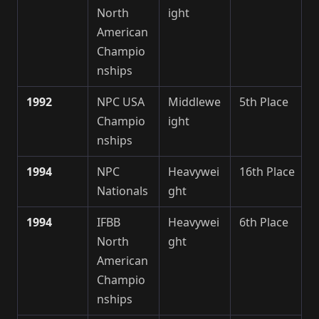
North
ight
American
Champio
nships
1992
NPC USA
Middlewe
5th Place
Champio
ight
nships
1994
NPC
Heavywei
16th Place
Nationals
ght
1994
IFBB
Heavywei
6th Place
North
ght
American
Champio
nships