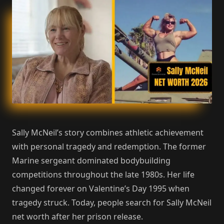
Sally McNeil’s story combines athletic achievement
with personal tragedy and redemption. The former
Marine sergeant dominated bodybuilding
competitions throughout the late 1980s. Her life
changed forever on Valentine’s Day 1995 when
tragedy struck. Today, people search for Sally McNeil
net worth after her prison release.