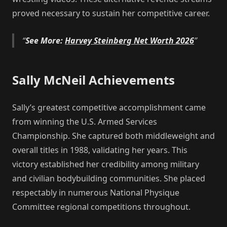
proved necessary to sustain her competitive career.
See More:
Harvey Steinberg Net Worth 2026
Sally McNeil Achievements
Sally’s greatest competitive accomplishment came
from winning the U.S. Armed Services
Championship. She captured both middleweight and
overall titles in 1988, validating her years. This
victory established her credibility among military
and civilian bodybuilding communities. She placed
respectably in numerous National Physique
Committee regional competitions throughout.