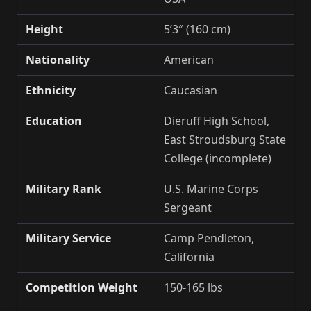
Height
5’3″ (160 cm)
Nationality
American
Ethnicity
Caucasian
Education
Dieruff High School,
East Stroudsburg State
College (incomplete)
Military Rank
U.S. Marine Corps
Sergeant
Military Service
Camp Pendleton,
California
Competition Weight
150-165 lbs