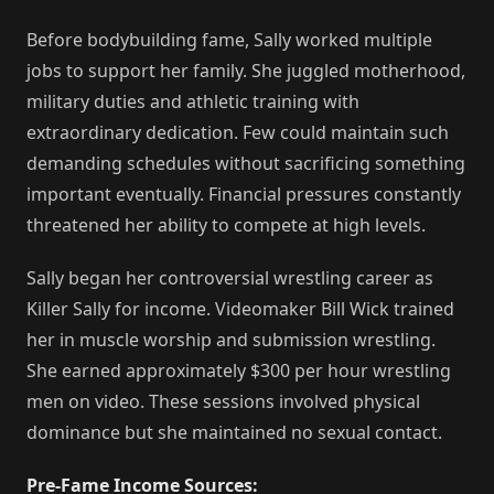
Before bodybuilding fame, Sally worked multiple
jobs to support her family. She juggled motherhood,
military duties and athletic training with
extraordinary dedication. Few could maintain such
demanding schedules without sacrificing something
important eventually. Financial pressures constantly
threatened her ability to compete at high levels.
Sally began her controversial wrestling career as
Killer Sally for income. Videomaker Bill Wick trained
her in muscle worship and submission wrestling.
She earned approximately $300 per hour wrestling
men on video. These sessions involved physical
dominance but she maintained no sexual contact.
Pre-Fame Income Sources: