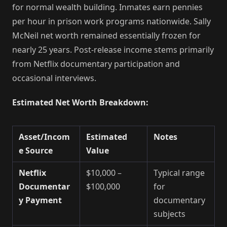
for normal wealth building. Inmates earn pennies
per hour in prison work programs nationwide. Sally
McNeil net worth remained essentially frozen for
nearly 25 years. Post-release income stems primarily
from Netflix documentary participation and
occasional interviews.
Estimated Net Worth Breakdown:
Asset/Incom
Estimated
Notes
e Source
Value
Netflix
$10,000 –
Typical range
Documentar
$100,000
for
y Payment
documentary
subjects