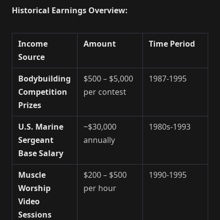
Historical Earnings Overview:
Income
Amount
Time Period
Source
Bodybuilding
$500 – $5,000
1987-1995
Competition
per contest
Prizes
U.S. Marine
~$30,000
1980s-1993
Sergeant
annually
Base Salary
Muscle
$200 – $500
1990-1995
Worship
per hour
Video
Sessions