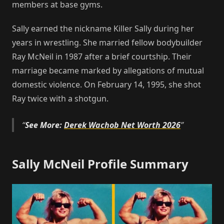
members at base gyms.
Sally earned the nickname Killer Sally during her
years in wrestling. She married fellow bodybuilder
Ray McNeil in 1987 after a brief courtship. Their
marriage became marked by allegations of mutual
domestic violence. On February 14, 1995, she shot
Ray twice with a shotgun.
See More:
Derek Wachob Net Worth 2026
Sally McNeil Profile Summary