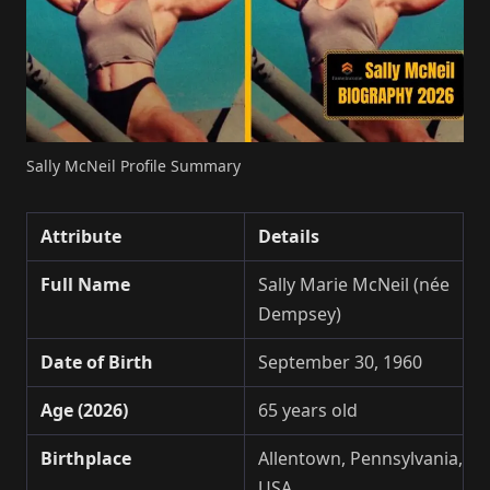
Sally McNeil Profile Summary
Attribute
Details
Full Name
Sally Marie McNeil (née
Dempsey)
Date of Birth
September 30, 1960
Age (2026)
65 years old
Birthplace
Allentown, Pennsylvania,
USA