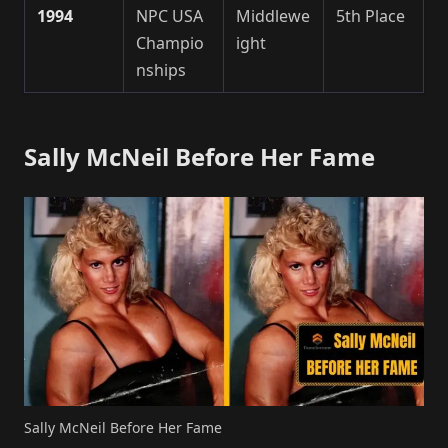
1994
NPC USA
Middlewe
5th Place
Champio
ight
nships
Sally McNeil Before Her Fame
Sally McNeil Before Her Fame