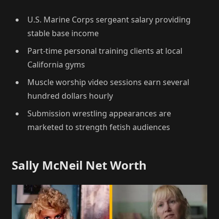
U.S. Marine Corps sergeant salary providing
stable base income
Part-time personal training clients at local
California gyms
Muscle worship video sessions earn several
hundred dollars hourly
Submission wrestling appearances are
marketed to strength fetish audiences
Sally McNeil Net Worth