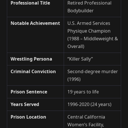
Professional Title
Retired Professional
Bodybuilder
Notable Achievement
U.S. Armed Services
Physique Champion
(1988 – Middleweight &
Overall)
Wrestling Persona
“Killer Sally”
Criminal Conviction
Second-degree murder
(1996)
Prison Sentence
19 years to life
Years Served
1996-2020 (24 years)
Prison Location
Central California
Women’s Facility,