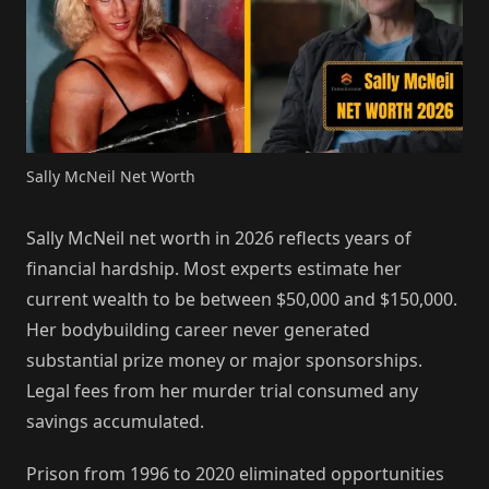
Sally McNeil Net Worth
Sally McNeil net worth in 2026 reflects years of
financial hardship. Most experts estimate her
current wealth to be between $50,000 and $150,000.
Her bodybuilding career never generated
substantial prize money or major sponsorships.
Legal fees from her murder trial consumed any
savings accumulated.
Prison from 1996 to 2020 eliminated opportunities