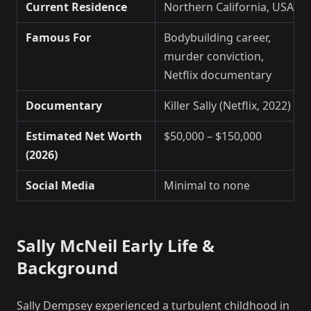
Current Residence
Northern California, USA
Famous For
Bodybuilding career,
murder conviction,
Netflix documentary
Documentary
Killer Sally (Netflix, 2022)
Estimated Net Worth
$50,000 – $150,000
(2026)
Social Media
Minimal to none
Sally McNeil Early Life &
Background
Sally Dempsey experienced a turbulent childhood in