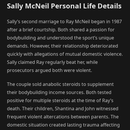
Sally McNeil Personal Life Details
Sally’s second marriage to Ray McNeil began in 1987
after a brief courtship. Both shared a passion for
bodybuilding and understood the sport’s unique
demands. However, their relationship deteriorated
quickly with allegations of mutual domestic violence.
Sally claimed Ray regularly beat her, while
prosecutors argued both were violent.
The couple sold anabolic steroids to supplement
their bodybuilding income sources. Both tested
positive for multiple steroids at the time of Ray’s
death. Their children, Shantina and John witnessed
frequent violent altercations between parents. The
domestic situation created lasting trauma affecting