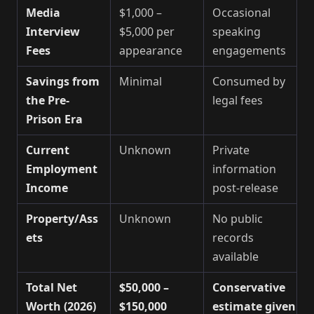
Media
$1,000 –
Occasional
Interview
$5,000 per
speaking
Fees
appearance
engagements
Savings from
Minimal
Consumed by
the Pre-
legal fees
Prison Era
Current
Unknown
Private
Employment
information
Income
post-release
Property/Ass
Unknown
No public
ets
records
available
Total Net
$50,000 –
Conservative
Worth (2026)
$150,000
estimate given