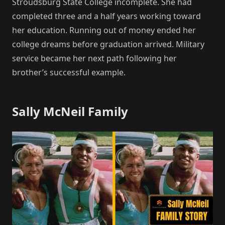
Stroudsburg State College incomplete. She had
completed three and a half years working toward
her education. Running out of money ended her
college dreams before graduation arrived. Military
service became her next path following her
brother’s successful example.
Sally McNeil Family