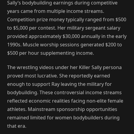
Sally’s bodybuilding earnings during competitive
years came from multiple income streams.
Competition prize money typically ranged from $500
to $5,000 per contest. Her military sergeant salary
provided approximately $30,000 annually in the early
1990s. Muscle worship sessions generated $200 to
$500 per hour supplementing income.
The wrestling videos under her Killer Sally persona
proved most lucrative. She reportedly earned
enough to support Ray leaving the military for
bodybuilding. These controversial income streams
reflected economic realities facing non-elite female
athletes. Mainstream sponsorship opportunities
remained limited for women bodybuilders during
that era.