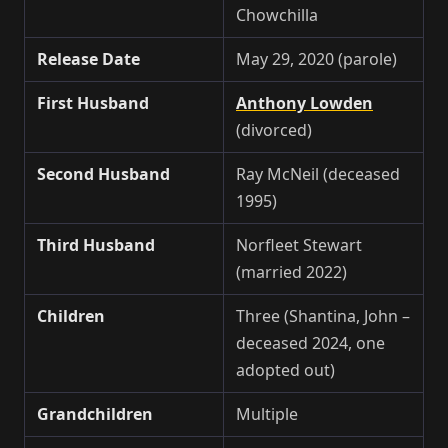
Chowchilla
Release Date
May 29, 2020 (parole)
First Husband
Anthony Lowden
(divorced)
Second Husband
Ray McNeil (deceased
1995)
Third Husband
Norfleet Stewart
(married 2022)
Children
Three (Shantina, John –
deceased 2024, one
adopted out)
Grandchildren
Multiple