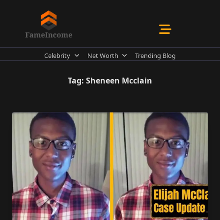
Skip
to
content
Celebrity
Net Worth
Trending Blog
Tag:
Sheneen Mcclain