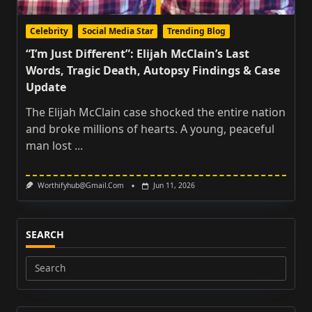
Celebrity
Social Media Star
Trending Blog
“I’m Just Different”: Elijah McClain’s Last
Words, Tragic Death, Autopsy Findings & Case
Update
The Elijah McClain case shocked the entire nation
and broke millions of hearts. A young, peaceful
man lost
...
Worthifyhub@gmail.com
Jun 11, 2026
SEARCH
Search
for: