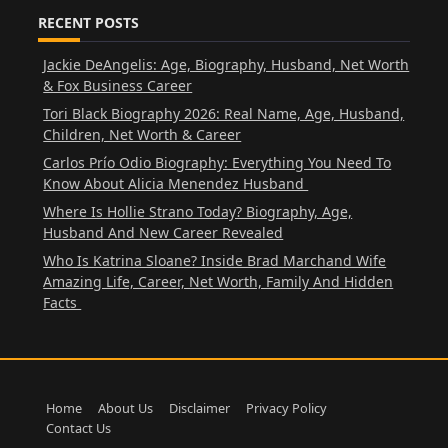
RECENT POSTS
Jackie DeAngelis: Age, Biography, Husband, Net Worth
& Fox Business Career
Tori Black Biography 2026: Real Name, Age, Husband,
Children, Net Worth & Career
Carlos Prío Odio Biography: Everything You Need To
Know About Alicia Menendez Husband
Where Is Hollie Strano Today? Biography, Age,
Husband And New Career Revealed
Who Is Katrina Sloane? Inside Brad Marchand Wife
Amazing Life, Career, Net Worth, Family And Hidden
Facts
Home
About Us
Disclaimer
Privacy Policy
Contact Us