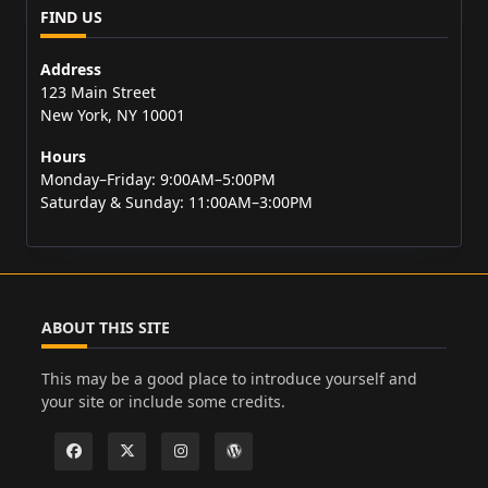
FIND US
Address
123 Main Street
New York, NY 10001
Hours
Monday–Friday: 9:00AM–5:00PM
Saturday & Sunday: 11:00AM–3:00PM
ABOUT THIS SITE
This may be a good place to introduce yourself and
your site or include some credits.