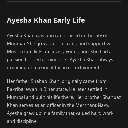
Ayesha Khan Early Life
Ayesha Khan was born and raised in the city of
Mumbai. She grew up in a loving and supportive
Muslim family. From a very young age, she had a
passion for performing arts. Ayesha Khan always
dreamed of making it big in entertainment.
Her father, Shahab Khan, originally came from
Pakribarawan in Bihar state. He later settled in
Mumbai and built his life there. Her brother Shahbaz
Khan serves as an officer in the Merchant Navy.
Ayesha grew up in a family that valued hard work
and discipline.