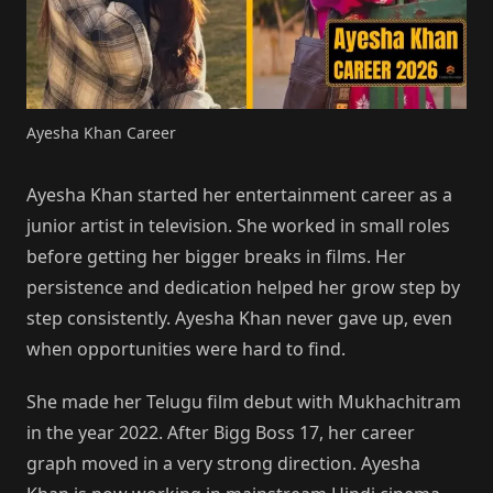
Ayesha Khan Career
Ayesha Khan started her entertainment career as a
junior artist in television. She worked in small roles
before getting her bigger breaks in films. Her
persistence and dedication helped her grow step by
step consistently. Ayesha Khan never gave up, even
when opportunities were hard to find.
She made her Telugu film debut with Mukhachitram
in the year 2022. After Bigg Boss 17, her career
graph moved in a very strong direction. Ayesha