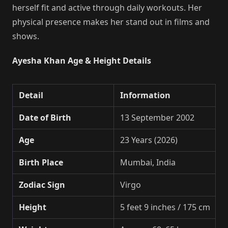
herself fit and active through daily workouts. Her
physical presence makes her stand out in films and
shows.
Ayesha Khan Age & Height Details
Detail
Information
Date of Birth
13 September 2002
Age
23 Years (2026)
Birth Place
Mumbai, India
Zodiac Sign
Virgo
Height
5 feet 9 inches / 175 cm