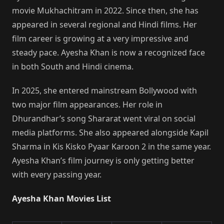
movie Mukhachitram in 2022. Since then, she has
appeared in several regional and Hindi films. Her
film career is growing at a very impressive and
steady pace. Ayesha Khan is now a recognized face
in both South and Hindi cinema.
In 2025, she entered mainstream Bollywood with
two major film appearances. Her role in
Dhurandhar’s song Shararat went viral on social
media platforms. She also appeared alongside Kapil
Sharma in Kis Kisko Pyaar Karoon 2 in the same year.
Ayesha Khan’s film journey is only getting better
with every passing year.
Ayesha Khan Movies List