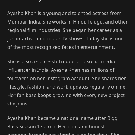
Ayesha Khan is a young and talented actress from
Mumbai, India. She works in Hindi, Telugu, and other
regional film industries. She began her career as a
junior artist on popular TV shows. Today she is one
of the most recognized faces in entertainment.
She is also a successful model and social media
influencer in India. Ayesha Khan has millions of
followers on her Instagram account. She shares her
lifestyle, fashion, and work updates regularly online.
Her fan base keeps growing with every new project
she joins.
Ayesha Khan became a national name after Bigg
Boss Season 17 aired. Her bold and honest
personality made her stand out on the show. She