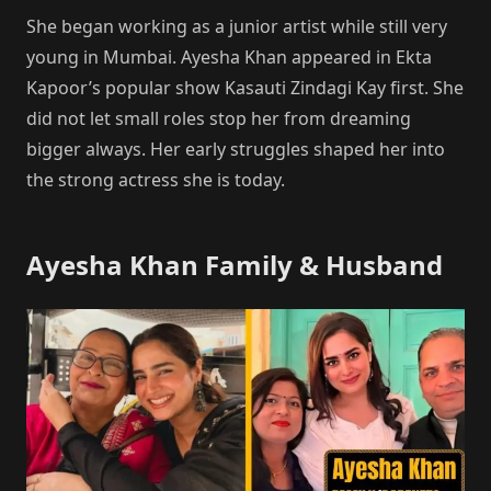
She began working as a junior artist while still very
young in Mumbai. Ayesha Khan appeared in Ekta
Kapoor’s popular show Kasauti Zindagi Kay first. She
did not let small roles stop her from dreaming
bigger always. Her early struggles shaped her into
the strong actress she is today.
Ayesha Khan Family & Husband