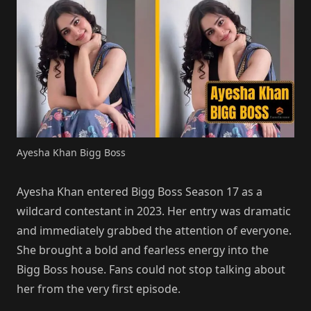
Ayesha Khan Bigg Boss
Ayesha Khan entered Bigg Boss Season 17 as a
wildcard contestant in 2023. Her entry was dramatic
and immediately grabbed the attention of everyone.
She brought a bold and fearless energy into the
Bigg Boss house. Fans could not stop talking about
her from the very first episode.