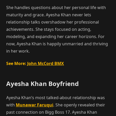
She handles questions about her personal life with
maturity and grace. Ayesha Khan never lets
relationship talks overshadow her professional
achievements. She stays focused on acting,
modeling, and expanding her career horizons. For
now, Ayesha Khan is happily unmarried and thriving
in her work.
See More:
John McCord BMX
Ayesha Khan Boyfriend
Ayesha Khan’s most talked-about relationship was
with
Munawar Faruqui
. She openly revealed their
past connection on Bigg Boss 17. Ayesha Khan