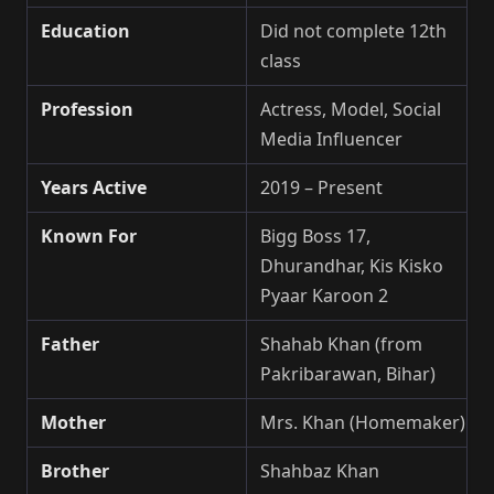
Education
Did not complete 12th
class
Profession
Actress, Model, Social
Media Influencer
Years Active
2019 – Present
Known For
Bigg Boss 17,
Dhurandhar, Kis Kisko
Pyaar Karoon 2
Father
Shahab Khan (from
Pakribarawan, Bihar)
Mother
Mrs. Khan (Homemaker)
Brother
Shahbaz Khan