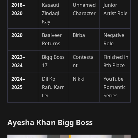
2018–
Kasauti
Unnamed
Junior
2020
Zindagi
Character
Artist Role
Kay
2020
Baalveer
Birba
Negative
Returns
Role
2023–
Bigg Boss
Contesta
Finished in
2024
17
nt
8th Place
2024–
Dil Ko
Nikki
YouTube
2025
Rafu Karr
Romantic
Lei
Series
Ayesha Khan Bigg Boss