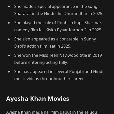
She made a special appearance in the song
Shararat in the Hindi film Dhurandhar in 2025.
She played the role of Roohi in Kapil Sharma’s
comedy film Kis Kisko Pyaar Karoon 2 in 2025.
She also appeared as a constable in Sunny
Deol’s action film Jaat in 2025.
She won the Miss Teen Naviwood title in 2019
before entering acting fully.
She has appeared in several Punjabi and Hindi
music videos throughout her career.
Ayesha Khan Movies
Ayesha Khan made her film debut in the Telugu