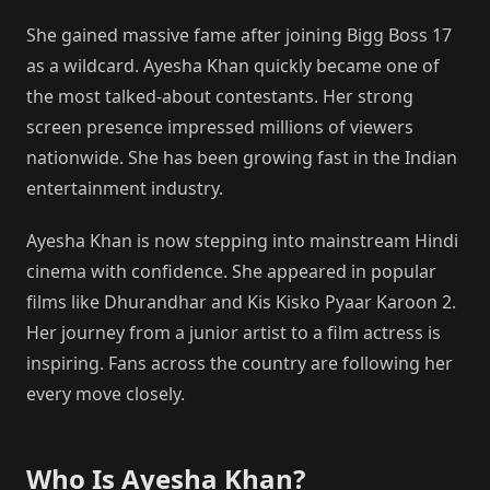
She gained massive fame after joining Bigg Boss 17
as a wildcard. Ayesha Khan quickly became one of
the most talked-about contestants. Her strong
screen presence impressed millions of viewers
nationwide. She has been growing fast in the Indian
entertainment industry.
Ayesha Khan is now stepping into mainstream Hindi
cinema with confidence. She appeared in popular
films like Dhurandhar and Kis Kisko Pyaar Karoon 2.
Her journey from a junior artist to a film actress is
inspiring. Fans across the country are following her
every move closely.
Who Is Ayesha Khan?