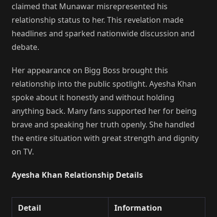
claimed that Munawar misrepresented his
relationship status to her. This revelation made
headlines and sparked nationwide discussion and
debate.
Her appearance on Bigg Boss brought this
relationship into the public spotlight. Ayesha Khan
spoke about it honestly and without holding
anything back. Many fans supported her for being
brave and speaking her truth openly. She handled
the entire situation with great strength and dignity
on TV.
Ayesha Khan Relationship Details
Detail
Information