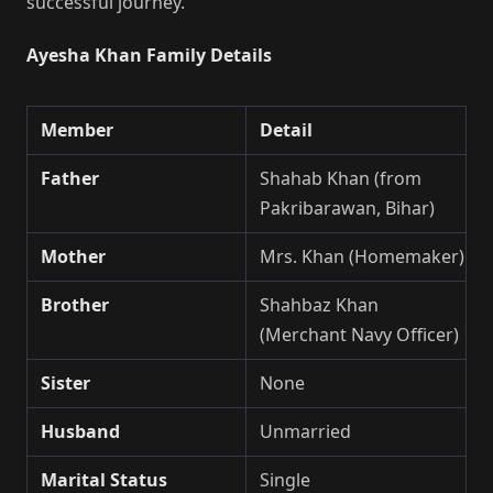
successful journey.
Ayesha Khan Family Details
Member
Detail
Father
Shahab Khan (from
Pakribarawan, Bihar)
Mother
Mrs. Khan (Homemaker)
Brother
Shahbaz Khan
(Merchant Navy Officer)
Sister
None
Husband
Unmarried
Marital Status
Single