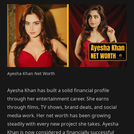
Ayesha Khan Net Worth
Ayesha Khan has built a solid financial profile
through her entertainment career. She earns
through films, TV shows, brand deals, and social
media work. Her net worth has been growing
steadily with every new project she takes. Ayesha
Khan is now considered a financially successful