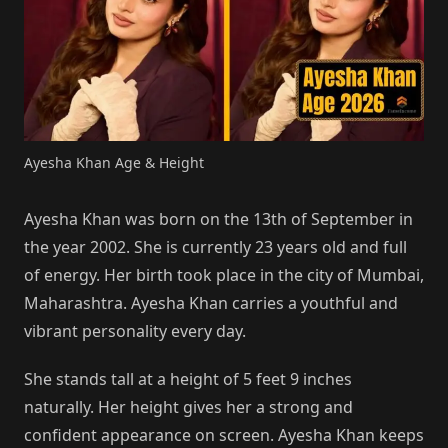
Ayesha Khan Age & Height
Ayesha Khan was born on the 13th of September in
the year 2002. She is currently 23 years old and full
of energy. Her birth took place in the city of Mumbai,
Maharashtra. Ayesha Khan carries a youthful and
vibrant personality every day.
She stands tall at a height of 5 feet 9 inches
naturally. Her height gives her a strong and
confident appearance on screen. Ayesha Khan keeps