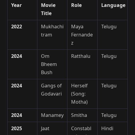
Year
Movie
Role
Language
Title
2022
Mukhachi
Maya
Telugu
tram
Fernande
z
2024
Om
Ratthalu
Telugu
Bheem
Bush
2024
Gangs of
Herself
Telugu
Godavari
(Song:
Motha)
2024
Manamey
Smitha
Telugu
2025
Jaat
Constabl
Hindi