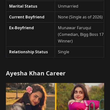
Marital Status
Unmarried
Current Boyfriend
None (Single as of 2026)
Ex-Boyfriend
Munawar Faruqui
(Comedian, Bigg Boss 17
Winner)
Relationship Status
Single
Ayesha Khan Career