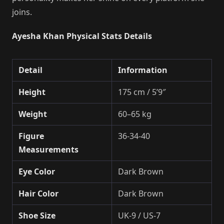
joins.
Ayesha Khan Physical Stats Details
Detail
Information
Height
175 cm / 5’9″
Weight
60–65 kg
Figure
36-34-40
Measurements
Eye Color
Dark Brown
Hair Color
Dark Brown
Shoe Size
UK-9 / US-7