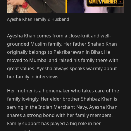
Ayesha Khan Family & Husband
Ayesha Khan comes from a close-knit and well-
grounded Muslim family. Her father Shahab Khan
originally belongs to Pakribarawan in Bihar. He
moved to Mumbai and raised his family there with
great values. Ayesha always speaks warmly about
her family in interviews.
Her mother is a homemaker who takes care of the
family lovingly. Her elder brother Shahbaz Khan is
serving in the Indian Merchant Navy. Ayesha Khan
shares a strong bond with her family members.
Family support has played a big role in her