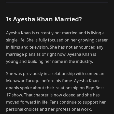
Is Ayesha Khan Married?
Ayesha Khan is currently not married and is living a
single life. She is fully focused on her growing career
in films and television. She has not announced any
marriage plans as of right now. Ayesha Khan is
young and building her name in the industry.
She was previously in a relationship with comedian
Munawar Faruqui before his fame. Ayesha Khan
openly spoke about their relationship on Bigg Boss
17 show. That chapter is now closed and she has
moved forward in life. Fans continue to support her
personal choices and her professional work.