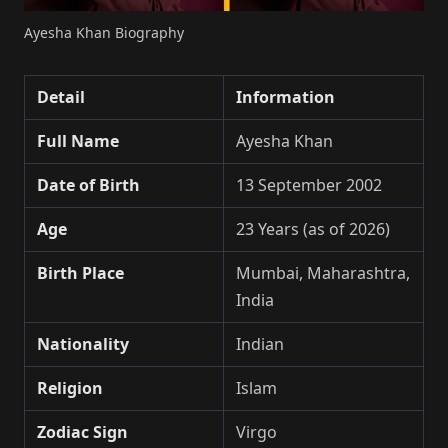
Ayesha Khan Biography
Detail
Information
Full Name
Ayesha Khan
Date of Birth
13 September 2002
Age
23 Years (as of 2026)
Birth Place
Mumbai, Maharashtra,
India
Nationality
Indian
Religion
Islam
Zodiac Sign
Virgo