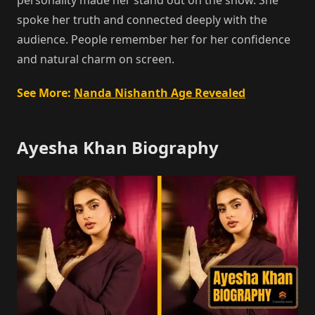
spoke her truth and connected deeply with the
audience. People remember her for her confidence
and natural charm on screen.
See More:
Nanda Nishanth Age Revealed
Ayesha Khan Biography