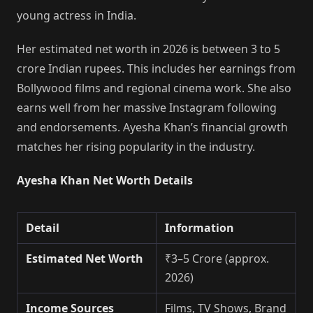
young actress in India.
Her estimated net worth in 2026 is between 3 to 5
crore Indian rupees. This includes her earnings from
Bollywood films and regional cinema work. She also
earns well from her massive Instagram following
and endorsements. Ayesha Khan’s financial growth
matches her rising popularity in the industry.
Ayesha Khan Net Worth Details
Detail
Information
Estimated Net Worth
₹3–5 Crore (approx.
2026)
Income Sources
Films, TV Shows, Brand