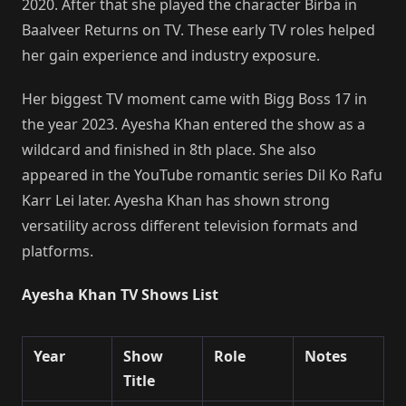
2020. After that she played the character Birba in
Baalveer Returns on TV. These early TV roles helped
her gain experience and industry exposure.
Her biggest TV moment came with Bigg Boss 17 in
the year 2023. Ayesha Khan entered the show as a
wildcard and finished in 8th place. She also
appeared in the YouTube romantic series Dil Ko Rafu
Karr Lei later. Ayesha Khan has shown strong
versatility across different television formats and
platforms.
Ayesha Khan TV Shows List
Year
Show
Role
Notes
Title