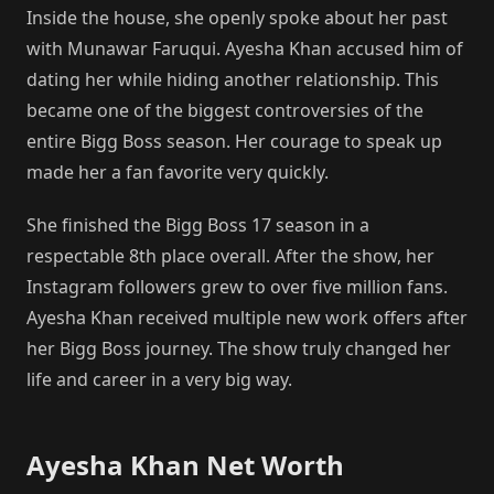
Inside the house, she openly spoke about her past
with Munawar Faruqui. Ayesha Khan accused him of
dating her while hiding another relationship. This
became one of the biggest controversies of the
entire Bigg Boss season. Her courage to speak up
made her a fan favorite very quickly.
She finished the Bigg Boss 17 season in a
respectable 8th place overall. After the show, her
Instagram followers grew to over five million fans.
Ayesha Khan received multiple new work offers after
her Bigg Boss journey. The show truly changed her
life and career in a very big way.
Ayesha Khan Net Worth