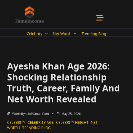
Skip
to
content
Celebrity
Net Worth
Trending Blog
Ayesha Khan Age 2026:
Shocking Relationship
Truth, Career, Family And
Net Worth Revealed
Worthifyhub@gmail.com
May 25, 2026
CELEBRITY
CELEBRITY AGE
CELEBRITY HEIGHT
NET
WORTH
TRENDING BLOG