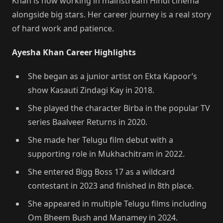
Khan is now working in mainstream Hindi cinema
alongside big stars. Her career journey is a real story
of hard work and patience.
Ayesha Khan Career Highlights
She began as a junior artist on Ekta Kapoor’s
show Kasauti Zindagi Kay in 2018.
She played the character Birba in the popular TV
series Baalveer Returns in 2020.
She made her Telugu film debut with a
supporting role in Mukhachitram in 2022.
She entered Bigg Boss 17 as a wildcard
contestant in 2023 and finished in 8th place.
She appeared in multiple Telugu films including
Om Bheem Bush and Manamey in 2024.