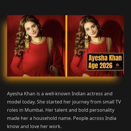
Ayesha Khan is a well-known Indian actress and
model today. She started her journey from small TV
roles in Mumbai. Her talent and bold personality
made her a household name. People across India
know and love her work.