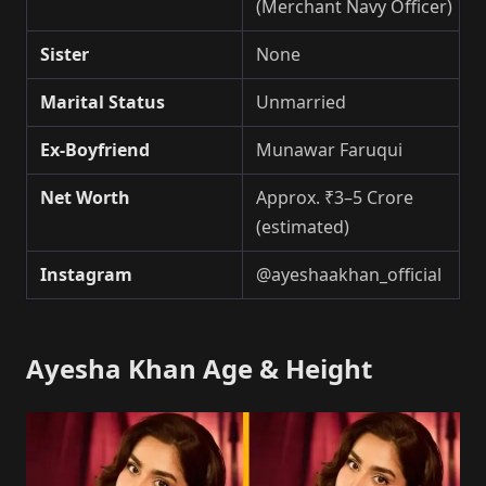
(Merchant Navy Officer)
Sister
None
Marital Status
Unmarried
Ex-Boyfriend
Munawar Faruqui
Net Worth
Approx. ₹3–5 Crore
(estimated)
Instagram
@ayeshaakhan_official
Ayesha Khan Age & Height