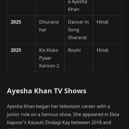
e Ayesha
Khan
2025
Dhurand
Dancer in
Hindi
har
Song
Shararat
2025
Kis Kisko
Roohi
Hindi
Pyaar
Karoon 2
Ayesha Khan TV Shows
Ayesha Khan began her television career with a
junior role on a famous show. She appeared in Ekta
Kapoor’s Kasauti Zindagi Kay between 2018 and