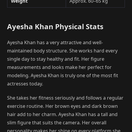
Weight
Approx. 60–65 kg
Ayesha Khan Physical Stats
Ayesha Khan has a very attractive and well-
maintained body structure. She works hard every
single day to stay healthy and fit. Her figure
measurements and looks make her perfect for
modeling. Ayesha Khan is truly one of the most fit
actresses today.
She takes her fitness seriously and follows a regular
exercise routine. Her brown eyes and dark brown
hair add to her charm. Ayesha Khan has a tall and
slim figure that suits the camera. Her overall
personality makes her shine on every platform she