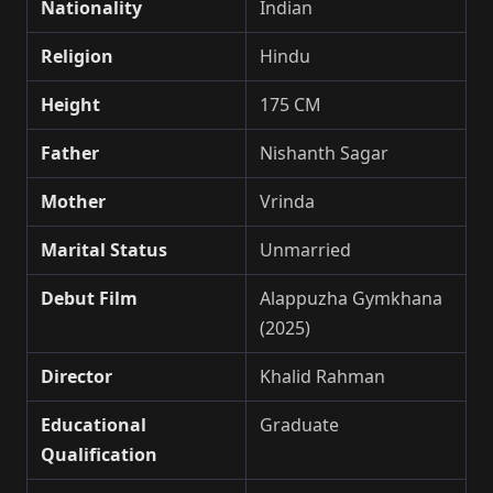
Nationality
Indian
Religion
Hindu
Height
175 CM
Father
Nishanth Sagar
Mother
Vrinda
Marital Status
Unmarried
Debut Film
Alappuzha Gymkhana
(2025)
Director
Khalid Rahman
Educational
Graduate
Qualification