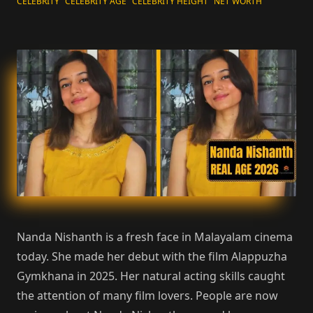
CELEBRITY
CELEBRITY AGE
CELEBRITY HEIGHT
NET WORTH
Nanda Nishanth is a fresh face in Malayalam cinema
today. She made her debut with the film Alappuzha
Gymkhana in 2025. Her natural acting skills caught
the attention of many film lovers. People are now