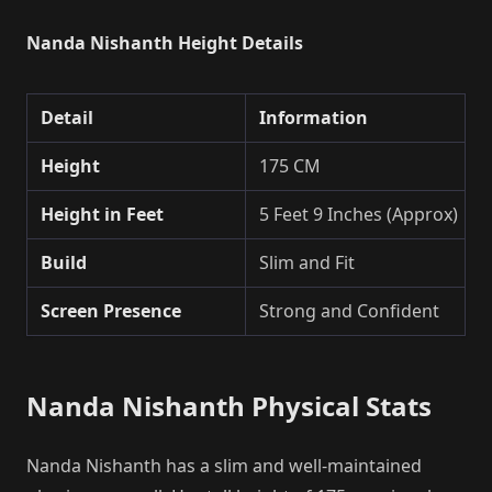
Nanda Nishanth Height Details
Detail
Information
Height
175 CM
Height in Feet
5 Feet 9 Inches (Approx)
Build
Slim and Fit
Screen Presence
Strong and Confident
Nanda Nishanth Physical Stats
Nanda Nishanth has a slim and well-maintained