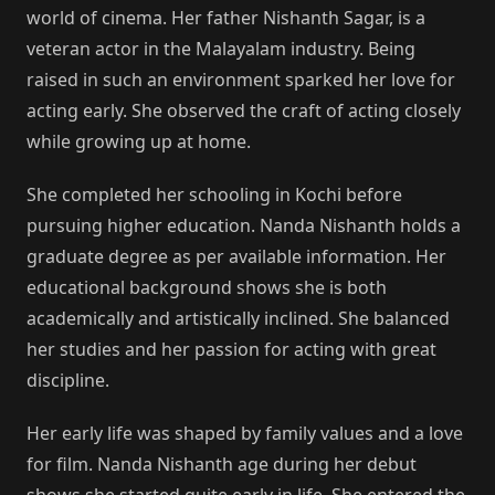
world of cinema. Her father Nishanth Sagar, is a
veteran actor in the Malayalam industry. Being
raised in such an environment sparked her love for
acting early. She observed the craft of acting closely
while growing up at home.
She completed her schooling in Kochi before
pursuing higher education. Nanda Nishanth holds a
graduate degree as per available information. Her
educational background shows she is both
academically and artistically inclined. She balanced
her studies and her passion for acting with great
discipline.
Her early life was shaped by family values and a love
for film. Nanda Nishanth age during her debut
shows she started quite early in life. She entered the