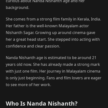
curious about Nanda Nishanth age and her
background.
She comes from a strong film family in Kerala, India.
Her father is the well-known Malayalam actor
Nishanth Sagar. Growing up around cinema gave
her a great head start. She stepped into acting with
confidence and clear passion.
Nanda Nishanth age is estimated to be around 21
years old now. She has already made a strong mark
with just one film. Her journey in Malayalam cinema
is only just beginning. Fans and film lovers are eager
to see more of her work.
Who Is Nanda Nishanth?