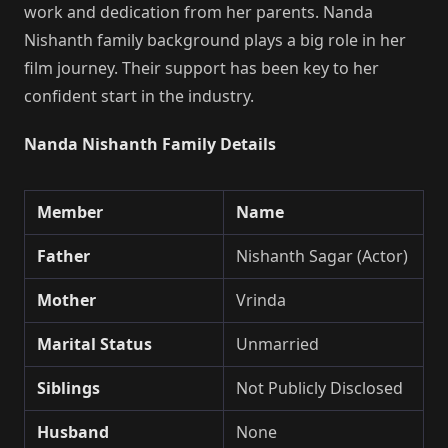
work and dedication from her parents. Nanda
Nishanth family background plays a big role in her
film journey. Their support has been key to her
confident start in the industry.
Nanda Nishanth Family Details
Member
Name
Father
Nishanth Sagar (Actor)
Mother
Vrinda
Marital Status
Unmarried
Siblings
Not Publicly Disclosed
Husband
None