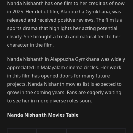
Nanda Nishanth has one film to her credit as of now
in 2025. Her debut film, Alappuzha Gymkhana, was
released and received positive reviews. The film is a
sports drama that highlights her acting potential
clearly. She brought a fresh and natural feel to her
character in the film.
Nanda Nishanth in Alappuzha Gymkhana was widely
appreciated in Malayalam cinema circles. Her work
in this film has opened doors for many future
projects. Nanda Nishanth movies list is expected to
grow in the coming years. Fans are eagerly waiting
to see her in more diverse roles soon.
Nanda Nishanth Movies Table