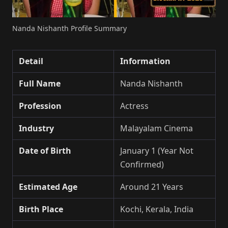
Nanda Nishanth Profile Summary
Detail
Information
Full Name
Nanda Nishanth
Profession
Actress
Industry
Malayalam Cinema
Date of Birth
January 1 (Year Not
Confirmed)
Estimated Age
Around 21 Years
Birth Place
Kochi, Kerala, India