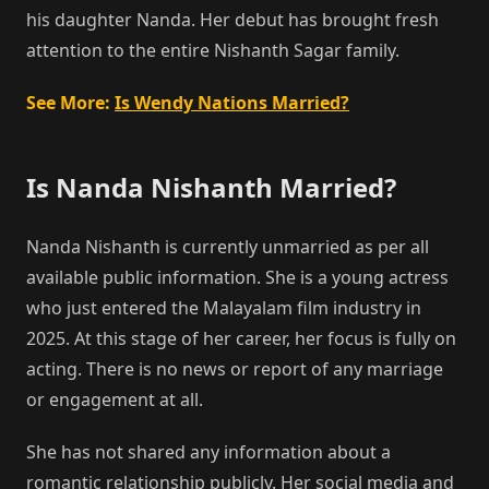
his daughter Nanda. Her debut has brought fresh
attention to the entire Nishanth Sagar family.
See More:
Is Wendy Nations Married?
Is Nanda Nishanth Married?
Nanda Nishanth is currently unmarried as per all
available public information. She is a young actress
who just entered the Malayalam film industry in
2025. At this stage of her career, her focus is fully on
acting. There is no news or report of any marriage
or engagement at all.
She has not shared any information about a
romantic relationship publicly. Her social media and