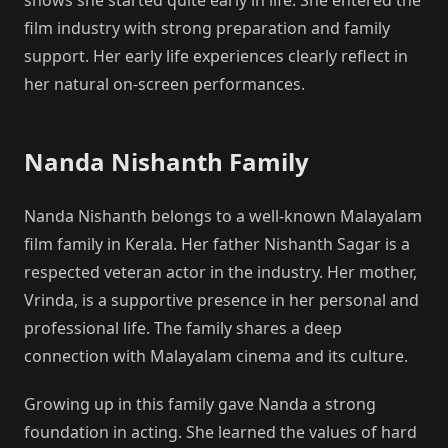
film industry with strong preparation and family
support. Her early life experiences clearly reflect in
her natural on-screen performances.
Nanda Nishanth Family
Nanda Nishanth belongs to a well-known Malayalam
film family in Kerala. Her father Nishanth Sagar is a
respected veteran actor in the industry. Her mother,
Vrinda, is a supportive presence in her personal and
professional life. The family shares a deep
connection with Malayalam cinema and its culture.
Growing up in this family gave Nanda a strong
foundation in acting. She learned the values of hard