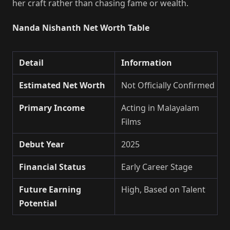
her craft rather than chasing fame or wealth.
Nanda Nishanth Net Worth Table
Detail
Information
Estimated Net Worth
Not Officially Confirmed
Primary Income
Acting in Malayalam
Films
Debut Year
2025
Financial Status
Early Career Stage
Future Earning
High, Based on Talent
Potential