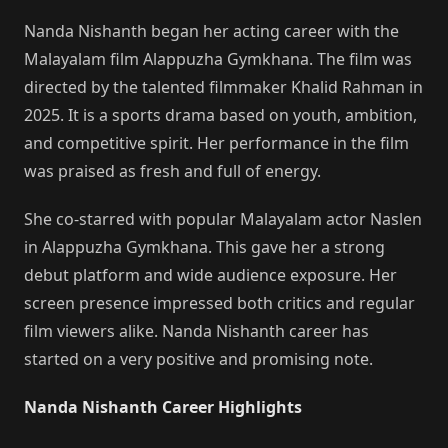
Nanda Nishanth began her acting career with the
Malayalam film Alappuzha Gymkhana. The film was
directed by the talented filmmaker Khalid Rahman in
2025. It is a sports drama based on youth, ambition,
and competitive spirit. Her performance in the film
was praised as fresh and full of energy.
She co-starred with popular Malayalam actor Naslen
in Alappuzha Gymkhana. This gave her a strong
debut platform and wide audience exposure. Her
screen presence impressed both critics and regular
film viewers alike. Nanda Nishanth career has
started on a very positive and promising note.
Nanda Nishanth Career Highlights