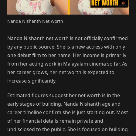
Nanda Nishanth Net Worth
Nanda Nishanth net worth is not officially confirmed
by any public source. She is a new actress with only
one debut film to her name. Her income is primarily
from her acting work in Malayalam cinema so far. As
her career grows, her net worth is expected to
increase significantly.
Estimated figures suggest her net worth is in the
early stages of building. Nanda Nishanth age and
career timeline confirm she is just starting out. Most
of her financial details remain private and
undisclosed to the public. She is focused on building