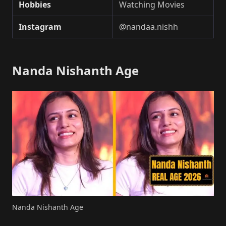
Hobbies
Watching Movies
Instagram
@nandaa.nishh
Nanda Nishanth Age
Nanda Nishanth Age