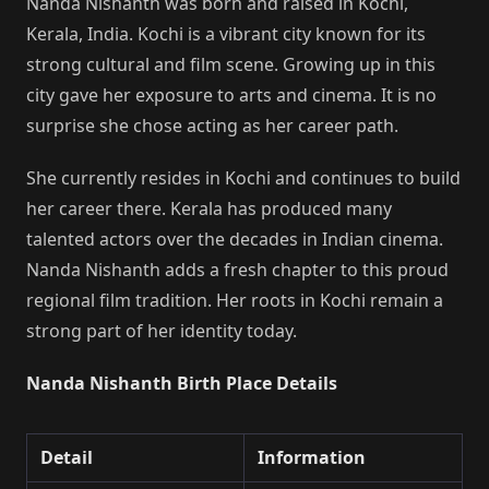
Nanda Nishanth was born and raised in Kochi,
Kerala, India. Kochi is a vibrant city known for its
strong cultural and film scene. Growing up in this
city gave her exposure to arts and cinema. It is no
surprise she chose acting as her career path.
She currently resides in Kochi and continues to build
her career there. Kerala has produced many
talented actors over the decades in Indian cinema.
Nanda Nishanth adds a fresh chapter to this proud
regional film tradition. Her roots in Kochi remain a
strong part of her identity today.
Nanda Nishanth Birth Place Details
Detail
Information