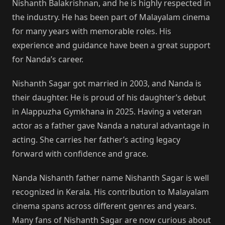
Nishanth Balakrishnan, and he is highly respected in
the industry. He has been part of Malayalam cinema
for many years with memorable roles. His
experience and guidance have been a great support
for Nanda’s career.
Nishanth Sagar got married in 2003, and Nanda is
their daughter. He is proud of his daughter’s debut
in Alappuzha Gymkhana in 2025. Having a veteran
actor as a father gave Nanda a natural advantage in
acting. She carries her father’s acting legacy
forward with confidence and grace.
Nanda Nishanth father name Nishanth Sagar is well
recognized in Kerala. His contribution to Malayalam
cinema spans across different genres and years.
Many fans of Nishanth Sagar are now curious about