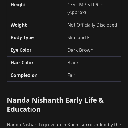
Height
175 CM / 5 ft 9 in
(Approx)
Weight
Not Officially Disclosed
Body Type
Slim and Fit
Eye Color
Dark Brown
Hair Color
Black
Complexion
Fair
Nanda Nishanth Early Life &
Education
Nanda Nishanth grew up in Kochi surrounded by the