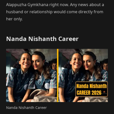
Alappuzha Gymkhana right now. Any news about a
husband or relationship would come directly from
her only.
Nanda Nishanth Career
Nanda Nishanth Career