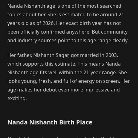
Nanda Nishanth age is one of the most searched
topics about her. She is estimated to be around 21
years old as of 2026. Her exact birth year has not
been officially confirmed anywhere. But community
and industry sources point to this age range clearly.
Her father, Nishanth Sagar, got married in 2003,
which supports this estimate. This means Nanda
Nishanth age fits well within the 21-year range. She
looks young, fresh, and full of energy on screen. Her
age makes her debut even more impressive and
exciting.
Nanda Nishanth Birth Place