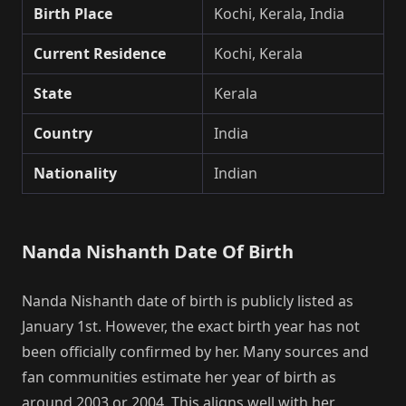
Birth Place
Kochi, Kerala, India
Current Residence
Kochi, Kerala
State
Kerala
Country
India
Nationality
Indian
Nanda Nishanth Date Of Birth
Nanda Nishanth date of birth is publicly listed as
January 1st. However, the exact birth year has not
been officially confirmed by her. Many sources and
fan communities estimate her year of birth as
around 2003 or 2004. This aligns well with her