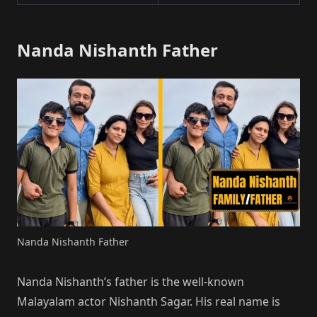
Nanda Nishanth Father
Nanda Nishanth Father
Nanda Nishanth’s father is the well-known
Malayalam actor Nishanth Sagar. His real name is