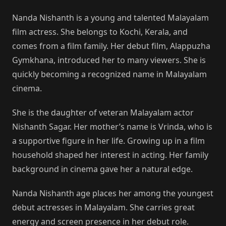
Nanda Nishanth is a young and talented Malayalam
film actress. She belongs to Kochi, Kerala, and
comes from a film family. Her debut film, Alappuzha
Gymkhana, introduced her to many viewers. She is
quickly becoming a recognized name in Malayalam
cinema.
She is the daughter of veteran Malayalam actor
Nishanth Sagar. Her mother’s name is Vrinda, who is
a supportive figure in her life. Growing up in a film
household shaped her interest in acting. Her family
background in cinema gave her a natural edge.
Nanda Nishanth age places her among the youngest
debut actresses in Malayalam. She carries great
energy and screen presence in her debut role.