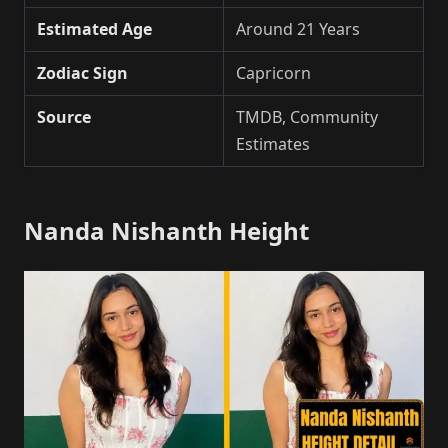
Estimated Age
Around 21 Years
Zodiac Sign
Capricorn
Source
TMDB, Community
Estimates
Nanda Nishanth Height