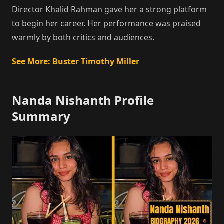
Director Khalid Rahman gave her a strong platform
to begin her career. Her performance was praised
warmly by both critics and audiences.
See More:
Buster Timothy Miller
Nanda Nishanth Profile
Summary