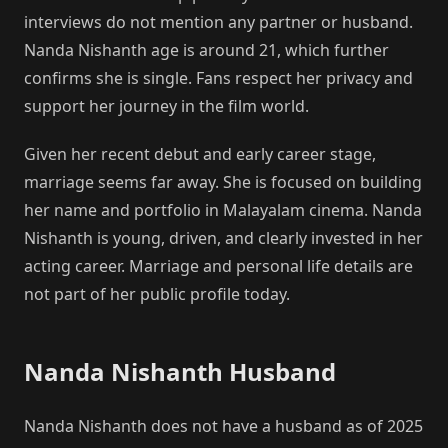
interviews do not mention any partner or husband.
Nanda Nishanth age is around 21, which further
confirms she is single. Fans respect her privacy and
support her journey in the film world.
Given her recent debut and early career stage,
marriage seems far away. She is focused on building
her name and portfolio in Malayalam cinema. Nanda
Nishanth is young, driven, and clearly invested in her
acting career. Marriage and personal life details are
not part of her public profile today.
Nanda Nishanth Husband
Nanda Nishanth does not have a husband as of 2025