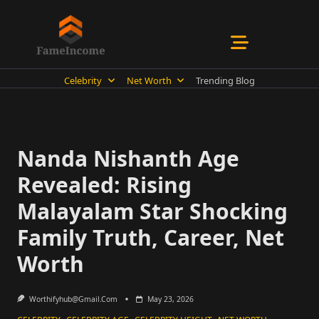
Skip
to
content
Celebrity
Net Worth
Trending Blog
Nanda Nishanth Age
Revealed: Rising
Malayalam Star Shocking
Family Truth, Career, Net
Worth
Worthifyhub@gmail.com
May 23, 2026