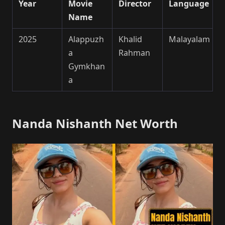
Year
Movie
Director
Language
Name
2025
Alappuzh
Khalid
Malayalam
a
Rahman
Gymkhan
a
Nanda Nishanth Net Worth