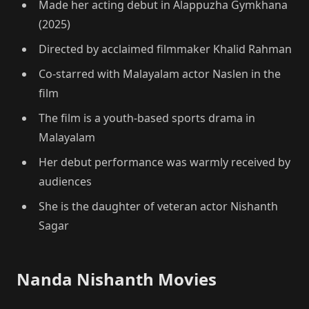
Made her acting debut in Alappuzha Gymkhana
(2025)
Directed by acclaimed filmmaker Khalid Rahman
Co-starred with Malayalam actor Naslen in the
film
The film is a youth-based sports drama in
Malayalam
Her debut performance was warmly received by
audiences
She is the daughter of veteran actor Nishanth
Sagar
Nanda Nishanth Movies