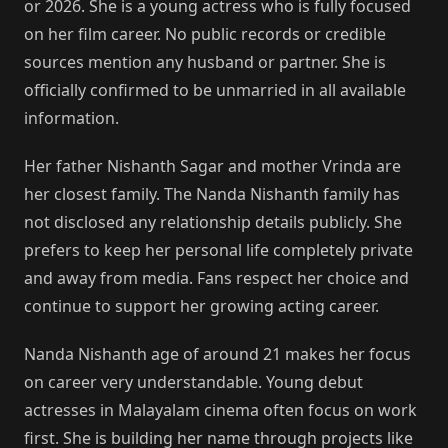
or 2026. She is a young actress who is fully focused
on her film career. No public records or credible
sources mention any husband or partner. She is
officially confirmed to be unmarried in all available
information.
Her father Nishanth Sagar and mother Vrinda are
her closest family. The Nanda Nishanth family has
not disclosed any relationship details publicly. She
prefers to keep her personal life completely private
and away from media. Fans respect her choice and
continue to support her growing acting career.
Nanda Nishanth age of around 21 makes her focus
on career very understandable. Young debut
actresses in Malayalam cinema often focus on work
first. She is building her name through projects like