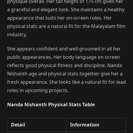
physique overall. Her tall height of 175 cm gives her
a graceful and elegant look. She maintains a healthy
appearance that suits her on-screen roles. Her
physical stats are a natural fit for the Malayalam film
industry.
She appears confident and well-groomed in all her
public appearances. Her body language on screen
reflects good physical fitness and discipline. Nanda
Nishanth age and physical stats together give her a
fresh appearance. She looks like a natural fit for lead
roles in upcoming projects.
Nanda Nishanth Physical Stats Table
Detail
Information