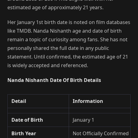
estimated age of approximately 21 years.
Her January 1st birth date is noted on film databases
like TMDB. Nanda Nishanth age and date of birth
remain a topic of curiosity among fans. She has not
personally shared the full date in any public
statement. Until confirmed, the estimated age of 21
is widely accepted and referenced.
Nanda Nishanth Date Of Birth Details
Detail
Information
Date of Birth
January 1
Birth Year
Not Officially Confirmed