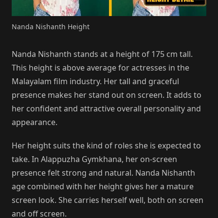
Nanda Nishanth Height
Nanda Nishanth stands at a height of 175 cm tall.
This height is above average for actresses in the
Malayalam film industry. Her tall and graceful
presence makes her stand out on screen. It adds to
her confident and attractive overall personality and
appearance.
Her height suits the kind of roles she is expected to
take. In Alappuzha Gymkhana, her on-screen
presence felt strong and natural. Nanda Nishanth
age combined with her height gives her a mature
screen look. She carries herself well, both on screen
and off screen.