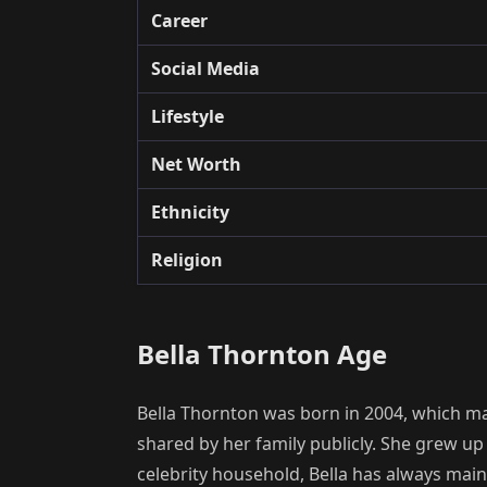
Career
Social Media
Lifestyle
Net Worth
Ethnicity
Religion
Bella Thornton Age
Bella Thornton was born in 2004, which mak
shared by her family publicly. She grew up
celebrity household, Bella has always maint