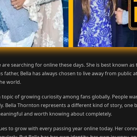
 are searching for online these days. She is best known a
 father, Bella has always chosen to live away from public att
he world.
topic of growing curiosity among fans globally. People wa
 Bella Thornton represents a different kind of story, one b
ry meaningful and worth knowing about completely.
ues to grow with every passing year online today. Her conne
larly. But Bella has her own identity, her own journey, and 