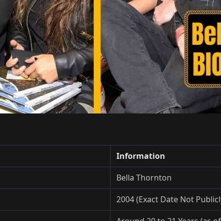
Information
Bella Thornton
2004 (Exact Date Not Public
Around 20 to 21 Years (as of