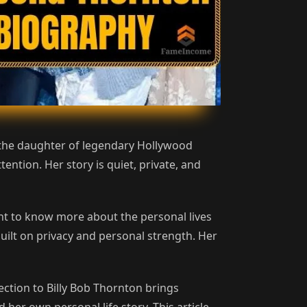
s the daughter of legendary Hollywood
ention. Her story is quiet, private, and
nt to know more about the personal lives
uilt on privacy and personal strength. Her
ction to Billy Bob Thornton brings
her own personal life story. This article