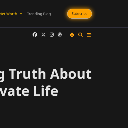
Net Worth
Trending Blog
Subscribe
g Truth About
vate Life