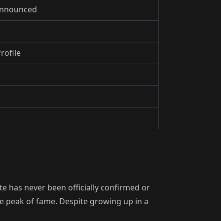
 Announced
rofile
e has never been officially confirmed or
he peak of fame. Despite growing up in a