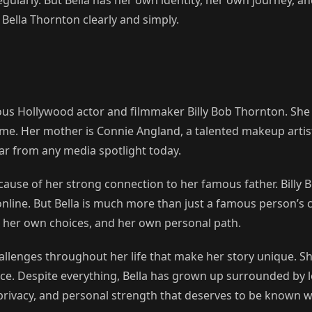
Bella Thornton clearly and simply.
ous Hollywood actor and filmmaker Billy Bob Thornton. She 
e. Her mother is Connie Angland, a talented makeup artist 
far from any media spotlight today.
cause of her strong connection to her famous father. Bill
online. But Bella is much more than just a famous person’s c
s, her own choices, and her own personal path.
allenges throughout her life that make her story unique. Sh
ce. Despite everything, Bella has grown up surrounded by l
, privacy, and personal strength that deserves to be known w