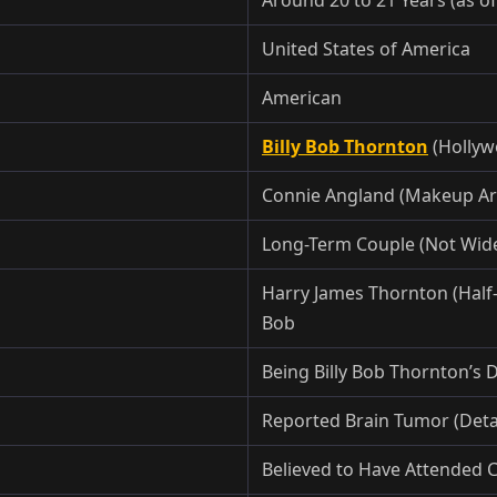
United States of America
American
Billy Bob Thornton
(Hollyw
Connie Angland (Makeup Art
Long-Term Couple (Not Wide
Harry James Thornton (Half-B
Bob
Being Billy Bob Thornton’s
Reported Brain Tumor (Detai
Believed to Have Attended C