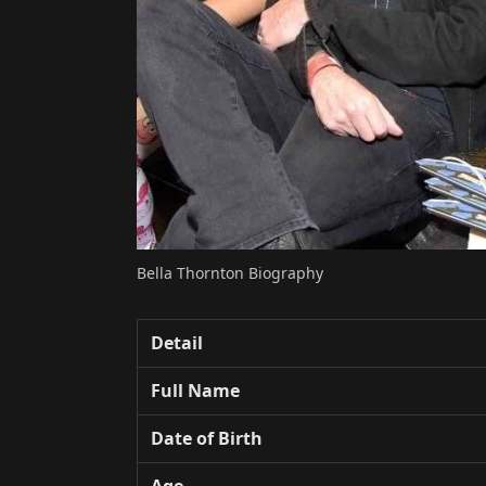
Bella Thornton Biography
Detail
Full Name
Date of Birth
Age