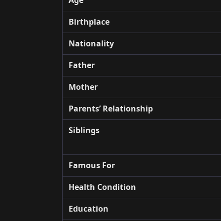
Birthplace
Nationality
Father
Mother
Parents’ Relationship
Siblings
Famous For
Health Condition
Education