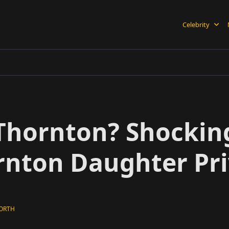
Celebrity
 Thornton? Shockin
rnton Daughter Pri
ORTH