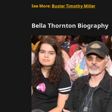
See More:
Buster Timothy Miller
Bella Thornton Biography