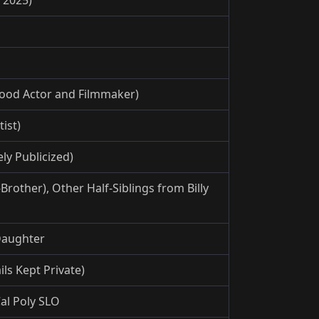
ood Actor and Filmmaker)
ist)
ly Publicized)
rother), Other Half-Siblings from Billy
 Daughter
ls Kept Private)
al Poly SLO