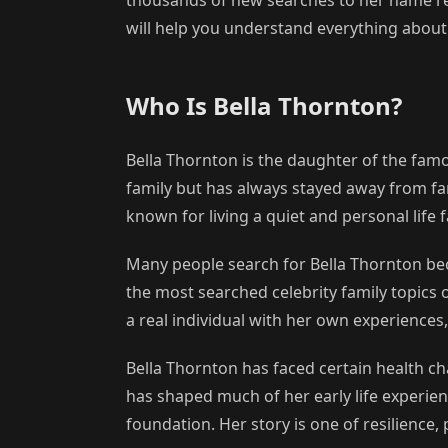
will help you understand everything about 
Who Is Bella Thornton?
Bella Thornton is the daughter of the fam
family but has always stayed away from fam
known for living a quiet and personal life 
Many people search for Bella Thornton be
the most searched celebrity family topics 
a real individual with her own experience
Bella Thornton has faced certain health ch
has shaped much of her early life experien
foundation. Her story is one of resilience