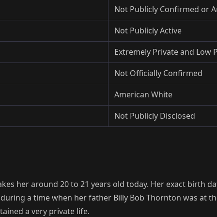
Not Publicly Confirmed or
Not Publicly Active
Extremely Private and Low P
Not Officially Confirmed
American White
Not Publicly Disclosed
es her around 20 to 21 years old today. Her exact birth dat
 during a time when her father Billy Bob Thornton was at t
ained a very private life.