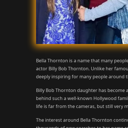
Bella Thornton is a name that many people
actor Billy Bob Thornton. Unlike her famous
deeply inspiring for many people around t
Billy Bob Thornton daughter has become a 
behind such a well-known Hollywood family.
life is far from the cameras, but still ve
The interest around Bella Thornton contin
thousands of new searches to her name regu