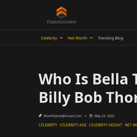
Skip
to
content
Celebrity
Net Worth
Trending Blog
Who Is Bella
Billy Bob Tho
Worthifyhub@gmail.com
May 23, 2026
CELEBRITY
CELEBRITY AGE
CELEBRITY HEIGHT
NET W