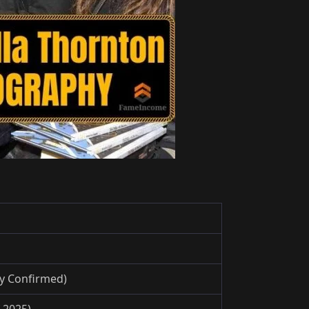
ly Confirmed)
 2025)