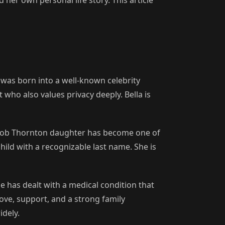
was born into a well-known celebrity
who also values privacy deeply. Bella is
y Bob Thornton daughter has become one of
hild with a recognizable last name. She is
e has dealt with a medical condition that
ove, support, and a strong family
idely.