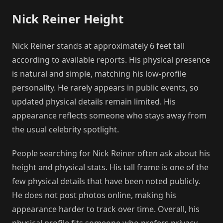
Nick Reiner Height
Nick Reiner stands at approximately 6 feet tall
according to available reports. His physical presence
is natural and simple, matching his low-profile
personality. He rarely appears in public events, so
updated physical details remain limited. His
appearance reflects someone who stays away from
the usual celebrity spotlight.
People searching for Nick Reiner often ask about his
height and physical stats. His tall frame is one of the
few physical details that have been noted publicly.
He does not post photos online, making his
appearance harder to track over time. Overall, his
physical profile fits someone who prefers privacy