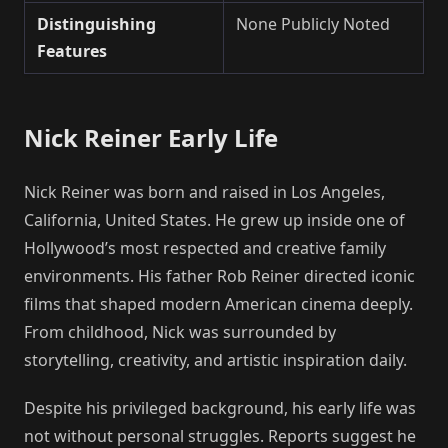
Distinguishing
None Publicly Noted
Features
Nick Reiner Early Life
Nick Reiner was born and raised in Los Angeles,
California, United States. He grew up inside one of
Hollywood’s most respected and creative family
environments. His father Rob Reiner directed iconic
films that shaped modern American cinema deeply.
From childhood, Nick was surrounded by
storytelling, creativity, and artistic inspiration daily.
Despite his privileged background, his early life was
not without personal struggles. Reports suggest he