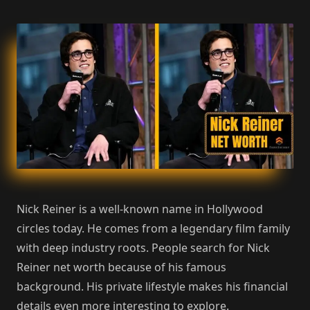
Nick Reiner is a well-known name in Hollywood
circles today. He comes from a legendary film family
with deep industry roots. People search for Nick
Reiner net worth because of his famous
background. His private lifestyle makes his financial
details even more interesting to explore.