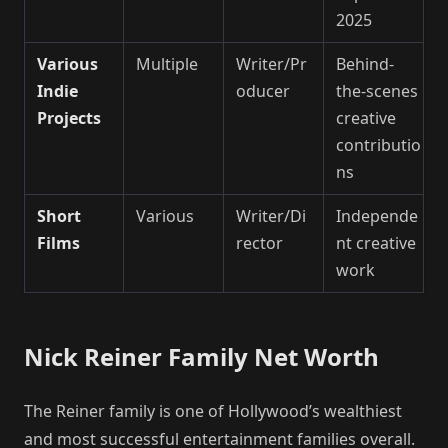
2025
Various
Multiple
Writer/Pr
Behind-
Indie
oducer
the-scenes
Projects
creative
contributio
ns
Short
Various
Writer/Di
Independe
Films
rector
nt creative
work
Nick Reiner Family Net Worth
The Reiner family is one of Hollywood’s wealthiest
and most successful entertainment families overall.