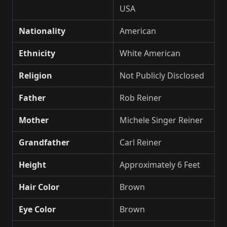
USA
Nationality
American
Ethnicity
White American
Religion
Not Publicly Disclosed
Father
Rob Reiner
Mother
Michele Singer Reiner
Grandfather
Carl Reiner
Height
Approximately 6 Feet
Hair Color
Brown
Eye Color
Brown