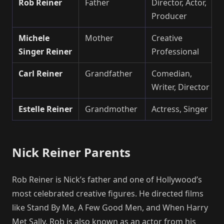
Rob Reiner
Father
Director, Actor,
Producer
Michele
Mother
Creative
Singer Reiner
Professional
Carl Reiner
Grandfather
Comedian,
Writer, Director
Estelle Reiner
Grandmother
Actress, Singer
Nick Reiner Parents
Rob Reiner is Nick’s father and one of Hollywood’s
most celebrated creative figures. He directed films
like Stand By Me, A Few Good Men, and When Harry
Met Sally. Rob is also known as an actor from his