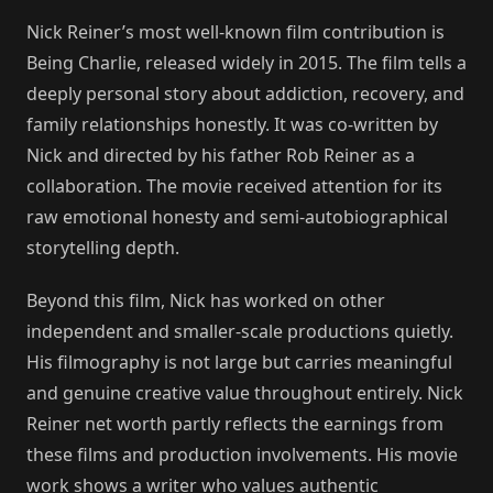
Nick Reiner’s most well-known film contribution is
Being Charlie, released widely in 2015. The film tells a
deeply personal story about addiction, recovery, and
family relationships honestly. It was co-written by
Nick and directed by his father Rob Reiner as a
collaboration. The movie received attention for its
raw emotional honesty and semi-autobiographical
storytelling depth.
Beyond this film, Nick has worked on other
independent and smaller-scale productions quietly.
His filmography is not large but carries meaningful
and genuine creative value throughout entirely. Nick
Reiner net worth partly reflects the earnings from
these films and production involvements. His movie
work shows a writer who values authentic