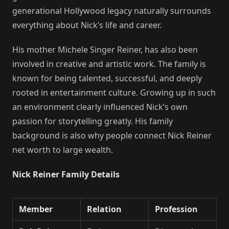
generational Hollywood legacy naturally surrounds
everything about Nick’s life and career.
His mother Michele Singer Reiner, has also been
involved in creative and artistic work. The family is
known for being talented, successful, and deeply
rooted in entertainment culture. Growing up in such
an environment clearly influenced Nick’s own
passion for storytelling greatly. His family
background is also why people connect Nick Reiner
net worth to large wealth.
Nick Reiner Family Details
Member
Relation
Profession