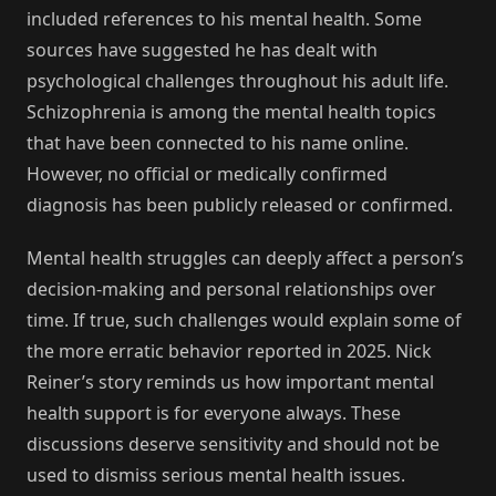
included references to his mental health. Some
sources have suggested he has dealt with
psychological challenges throughout his adult life.
Schizophrenia is among the mental health topics
that have been connected to his name online.
However, no official or medically confirmed
diagnosis has been publicly released or confirmed.
Mental health struggles can deeply affect a person’s
decision-making and personal relationships over
time. If true, such challenges would explain some of
the more erratic behavior reported in 2025. Nick
Reiner’s story reminds us how important mental
health support is for everyone always. These
discussions deserve sensitivity and should not be
used to dismiss serious mental health issues.