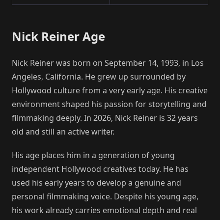
Nick Reiner Age
Nick Reiner was born on September 14, 1993, in Los
Angeles, California. He grew up surrounded by
Hollywood culture from a very early age. His creative
environment shaped his passion for storytelling and
filmmaking deeply. In 2026, Nick Reiner is 32 years
old and still an active writer.
His age places him in a generation of young
independent Hollywood creatives today. He has
used his early years to develop a genuine and
personal filmmaking voice. Despite his young age,
his work already carries emotional depth and real