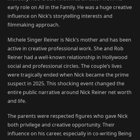
early role on All in the Family. He was a huge creative
influence on Nick’s storytelling interests and
filmmaking approach.
Michele Singer Reiner is Nick’s mother and has been
active in creative professional work. She and Rob
Reiner had a well-known relationship in Hollywood
social and professional circles. The couple’s lives
were tragically ended when Nick became the prime
suspect in 2025. This shocking event changed the
entire public narrative around Nick Reiner net worth
and life.
The parents were respected figures who gave Nick
both privilege and creative opportunity. Their
influence on his career, especially in co-writing Being