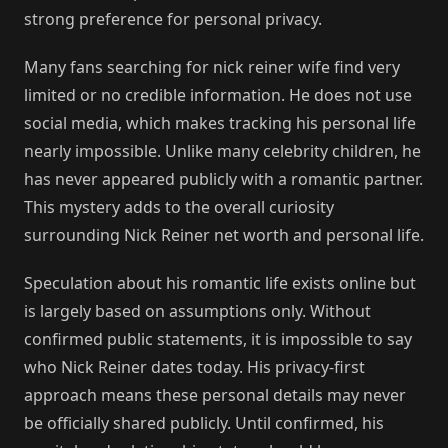
strong preference for personal privacy.
Many fans searching for nick reiner wife find very
limited or no credible information. He does not use
social media, which makes tracking his personal life
nearly impossible. Unlike many celebrity children, he
has never appeared publicly with a romantic partner.
This mystery adds to the overall curiosity
surrounding Nick Reiner net worth and personal life.
Speculation about his romantic life exists online but
is largely based on assumptions only. Without
confirmed public statements, it is impossible to say
who Nick Reiner dates today. His privacy-first
approach means these personal details may never
be officially shared publicly. Until confirmed, his