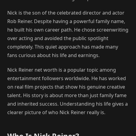
Nick is the son of the celebrated director and actor
Rob Reiner. Despite having a powerful family name,
he built his own career path. He chose screenwriting
over acting and avoided the public spotlight
completely. This quiet approach has made many
fans curious about his life and earnings.
Nick Reiner net worth is a popular topic among
entertainment followers worldwide. He has worked
on real film projects that show his genuine creative
talent. His story is about more than just family fame
and inherited success. Understanding his life gives a
clearer picture of who Nick Reiner really is.
Who Is Nick Reiner?