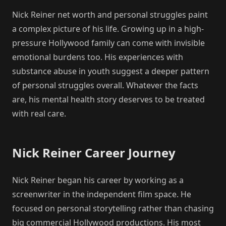
Nick Reiner net worth and personal struggles paint
a complex picture of his life. Growing up in a high-
pressure Hollywood family can come with invisible
emotional burdens too. His experiences with
substance abuse in youth suggest a deeper pattern
of personal struggles overall. Whatever the facts
are, his mental health story deserves to be treated
with real care.
Nick Reiner Career Journey
Nick Reiner began his career by working as a
screenwriter in the independent film space. He
focused on personal storytelling rather than chasing
big commercial Hollywood productions. His most