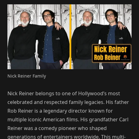
Nick Reiner Family
Nick Reiner belongs to one of Hollywood’s most
celebrated and respected family legacies. His father
Rob Reiner is a legendary director known for
multiple iconic American films. His grandfather Carl
Reiner was a comedy pioneer who shaped
generations of entertainers worldwide. This multi-