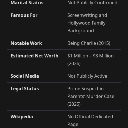
Marital Status
Not Publicly Confirmed
Famous For
Screenwriting and
Hollywood Family
Background
Notable Work
Being Charlie (2015)
Estimated Net Worth
$1 Million – $3 Million
(2026)
Social Media
Not Publicly Active
Legal Status
Prime Suspect in
Parents’ Murder Case
(2025)
Wikipedia
No Official Dedicated
Page