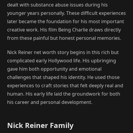
dealt with substance abuse issues during his
younger years personally. These difficult experiences
later became the foundation for his most important
creative work. His film Being Charlie draws directly
from these painful but honest personal memories.
Nick Reiner net worth story begins in this rich but
complicated early Hollywood life. His upbringing
gave him both opportunity and emotional
challenges that shaped his identity. He used those
experiences to craft stories that felt deeply real and
human. His early life laid the groundwork for both
his career and personal development.
Nick Reiner Family