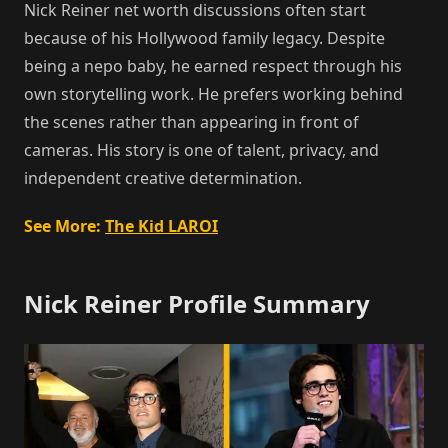
Nick Reiner net worth discussions often start
because of his Hollywood family legacy. Despite
being a nepo baby, he earned respect through his
own storytelling work. He prefers working behind
the scenes rather than appearing in front of
cameras. His story is one of talent, privacy, and
independent creative determination.
See More:
The Kid LAROI
Nick Reiner Profile Summary