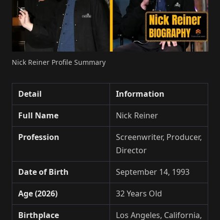
Nick Reiner Profile Summary
Detail
Information
Full Name
Nick Reiner
Profession
Screenwriter, Producer,
Director
Date of Birth
September 14, 1993
Age (2026)
32 Years Old
Birthplace
Los Angeles, California,