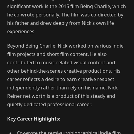
significant work is the 2015 film Being Charlie, which
he co-wrote personally. The film was co-directed by
his father and drew deeply from Nick’s own life
experiences.
Beyond Being Charlie, Nick worked on various indie
film projects and short film content. He also
contributed to music-related visual content and
other behind-the-scenes creative productions. His
career reflects a desire to earn creative respect
independently rather than rely on his name. Nick
Reiner net worth is a product of this steady and
quietly dedicated professional career.
Key Career Highlights:
Co-wrote the semi-autobiographical indie film