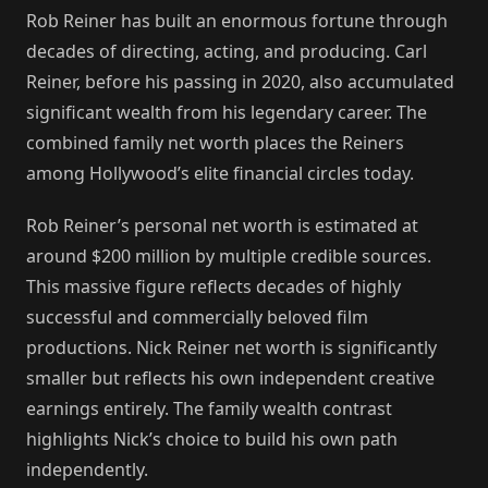
Rob Reiner has built an enormous fortune through
decades of directing, acting, and producing. Carl
Reiner, before his passing in 2020, also accumulated
significant wealth from his legendary career. The
combined family net worth places the Reiners
among Hollywood’s elite financial circles today.
Rob Reiner’s personal net worth is estimated at
around $200 million by multiple credible sources.
This massive figure reflects decades of highly
successful and commercially beloved film
productions. Nick Reiner net worth is significantly
smaller but reflects his own independent creative
earnings entirely. The family wealth contrast
highlights Nick’s choice to build his own path
independently.