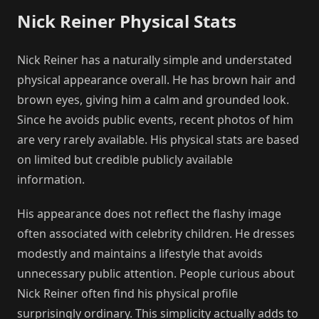
Nick Reiner Physical Stats
Nick Reiner has a naturally simple and understated
physical appearance overall. He has brown hair and
brown eyes, giving him a calm and grounded look.
Since he avoids public events, recent photos of him
are very rarely available. His physical stats are based
on limited but credible publicly available
information.
His appearance does not reflect the flashy image
often associated with celebrity children. He dresses
modestly and maintains a lifestyle that avoids
unnecessary public attention. People curious about
Nick Reiner often find his physical profile
surprisingly ordinary. This simplicity actually adds to