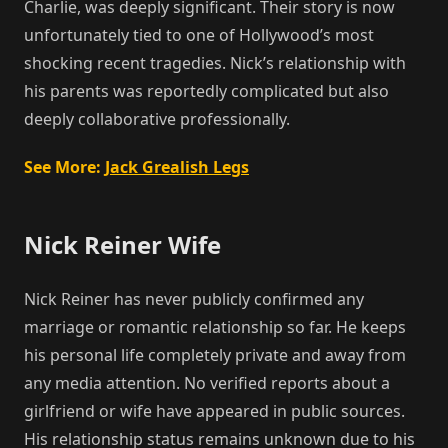
Charlie, was deeply significant. Their story is now
unfortunately tied to one of Hollywood’s most
shocking recent tragedies. Nick’s relationship with
his parents was reportedly complicated but also
deeply collaborative professionally.
See More:
Jack Grealish Legs
Nick Reiner Wife
Nick Reiner has never publicly confirmed any
marriage or romantic relationship so far. He keeps
his personal life completely private and away from
any media attention. No verified reports about a
girlfriend or wife have appeared in public sources.
His relationship status remains unknown due to his