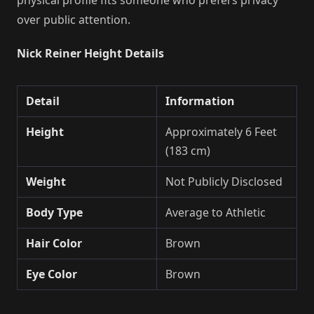
over public attention.
Nick Reiner Height Details
Detail
Information
Height
Approximately 6 Feet
(183 cm)
Weight
Not Publicly Disclosed
Body Type
Average to Athletic
Hair Color
Brown
Eye Color
Brown