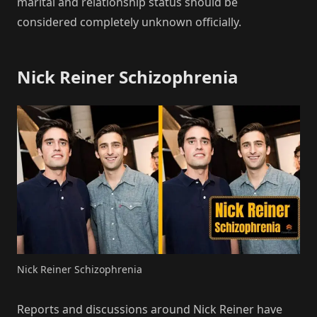
marital and relationship status should be
considered completely unknown officially.
Nick Reiner Schizophrenia
Nick Reiner Schizophrenia
Reports and discussions around Nick Reiner have