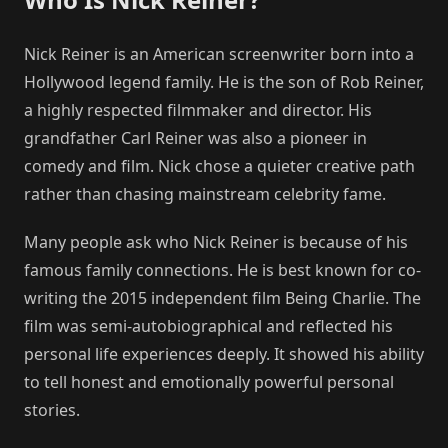
Nick Reiner is an American screenwriter born into a
Hollywood legend family. He is the son of Rob Reiner,
a highly respected filmmaker and director. His
grandfather Carl Reiner was also a pioneer in
comedy and film. Nick chose a quieter creative path
rather than chasing mainstream celebrity fame.
Many people ask who Nick Reiner is because of his
famous family connections. He is best known for co-
writing the 2015 independent film Being Charlie. The
film was semi-autobiographical and reflected his
personal life experiences deeply. It showed his ability
to tell honest and emotionally powerful personal
stories.