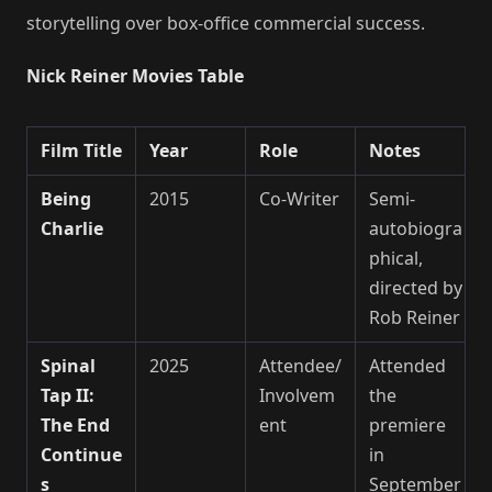
storytelling over box-office commercial success.
Nick Reiner Movies Table
Film Title
Year
Role
Notes
Being
2015
Co-Writer
Semi-
Charlie
autobiogra
phical,
directed by
Rob Reiner
Spinal
2025
Attendee/
Attended
Tap II:
Involvem
the
The End
ent
premiere
Continue
in
s
September