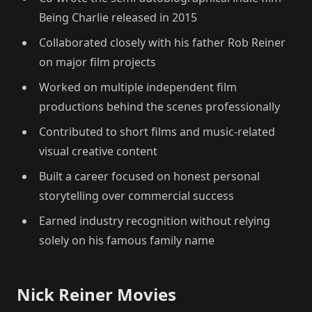
Being Charlie released in 2015
Collaborated closely with his father Rob Reiner
on major film projects
Worked on multiple independent film
productions behind the scenes professionally
Contributed to short films and music-related
visual creative content
Built a career focused on honest personal
storytelling over commercial success
Earned industry recognition without relying
solely on his famous family name
Nick Reiner Movies