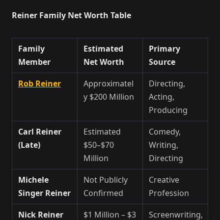
Reiner Family Net Worth Table
Family
Estimated
Primary
Member
Net Worth
Source
Rob Reiner
Approximatel
Directing,
y $200 Million
Acting,
Producing
Carl Reiner
Estimated
Comedy,
(Late)
$50–$70
Writing,
Million
Directing
Michele
Not Publicly
Creative
Singer Reiner
Confirmed
Profession
Nick Reiner
$1 Million – $3
Screenwriting,