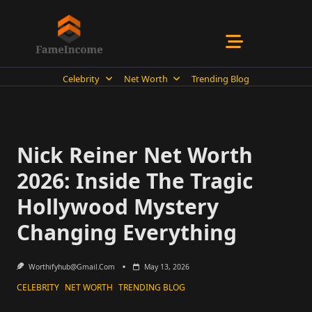
Skip
to
content
Celebrity
Net Worth
Trending Blog
Nick Reiner Net Worth
2026: Inside The Tragic
Hollywood Mystery
Changing Everything
Worthifyhub@gmail.com
May 13, 2026
CELEBRITY
NET WORTH
TRENDING BLOG