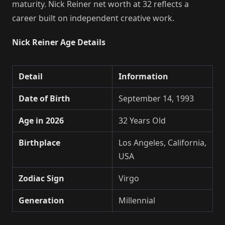
maturity. Nick Reiner net worth at 32 reflects a
career built on independent creative work.
Nick Reiner Age Details
Detail
Information
Date of Birth
September 14, 1993
Age in 2026
32 Years Old
Birthplace
Los Angeles, California,
USA
Zodiac Sign
Virgo
Generation
Millennial