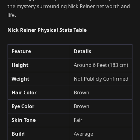
the mystery surrounding Nick Reiner net worth and
life.
Nick Reiner Physical Stats Table
Feature
Details
Height
Around 6 Feet (183 cm)
Weight
Not Publicly Confirmed
Hair Color
Brown
Eye Color
Brown
Skin Tone
Fair
Build
Average